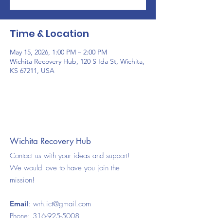
Time & Location
May 15, 2026, 1:00 PM – 2:00 PM
Wichita Recovery Hub, 120 S Ida St, Wichita,
KS 67211, USA
Wichita Recovery Hub
Contact us with your ideas and support!
We would love to have you join the
mission!
Email
:
wrh.ict@gmail.com
Phone:
316-925-5008