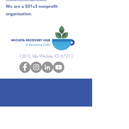
We are a 501c3 nonprofit
organization.
120 S. Ida Wichita, KS 67211