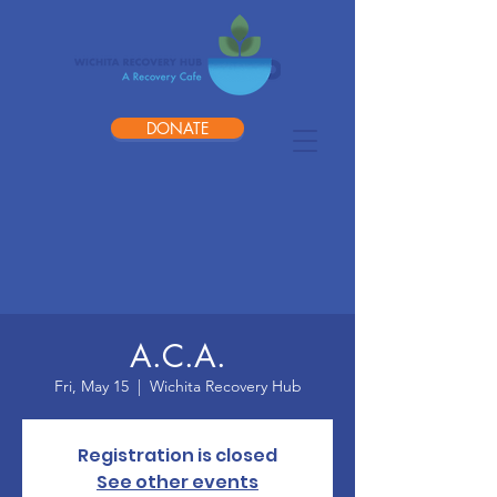
DONATE
A.C.A.
Fri, May 15
  |  
Wichita Recovery Hub
Registration is closed
See other events