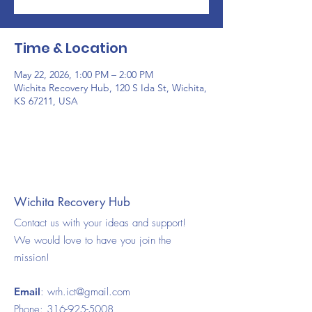
Time & Location
May 22, 2026, 1:00 PM – 2:00 PM
Wichita Recovery Hub, 120 S Ida St, Wichita,
KS 67211, USA
Wichita Recovery Hub
Contact us with your ideas and support!
We would love to have you join the
mission!
Email
:
wrh.ict@gmail.com
Phone:
316-925-5008