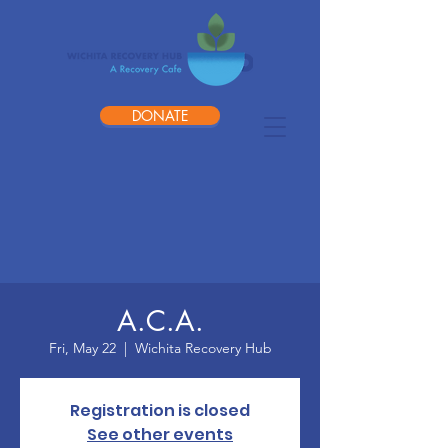
DONATE
A.C.A.
Fri, May 22
  |  
Wichita Recovery Hub
Registration is closed
See other events