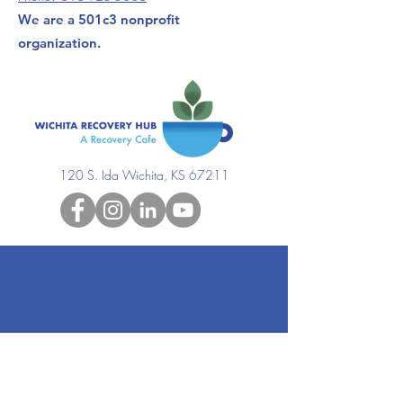
We are a 501c3 nonprofit
organization.
120 S. Ida Wichita, KS 67211