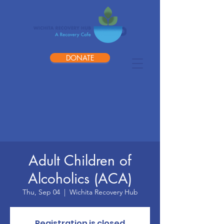
DONATE
Adult Children of
Alcoholics (ACA)
Thu, Sep 04
  |  
Wichita Recovery Hub
Registration is closed