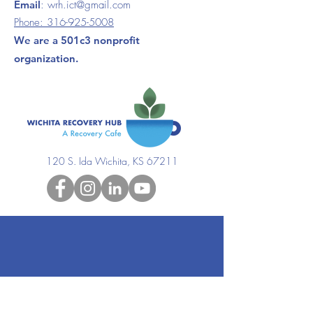
Email
:
wrh.ict@gmail.com
Phone:
316-925-5008
We are a 501c3 nonprofit
organization.
120 S. Ida Wichita, KS 67211