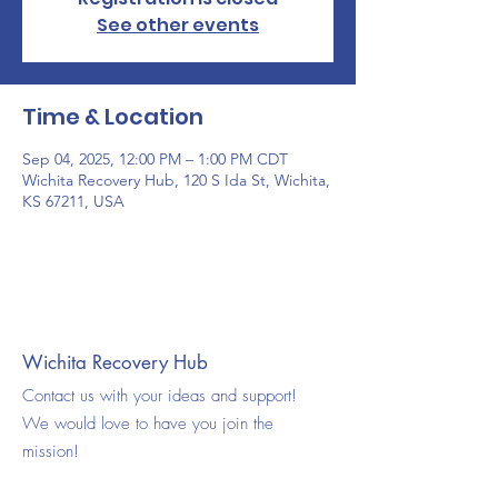
See other events
Time & Location
Sep 04, 2025, 12:00 PM – 1:00 PM CDT
Wichita Recovery Hub, 120 S Ida St, Wichita,
KS 67211, USA
Wichita Recovery Hub
Contact us with your ideas and support!
We would love to have you join the
mission!