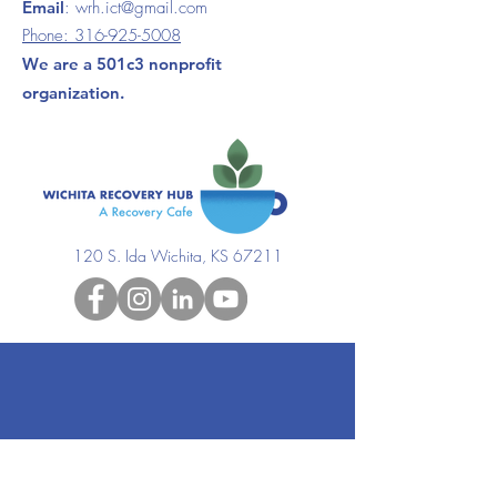
Email
:
wrh.ict@gmail.com
Phone:
316-925-5008
We are a 501c3 nonprofit
organization.
120 S. Ida Wichita, KS 67211