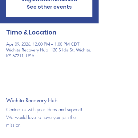
See other events
Time & Location
Apr 09, 2026, 12:00 PM – 1:00 PM CDT
Wichita Recovery Hub, 120 S Ida St, Wichita,
KS 67211, USA
Wichita Recovery Hub
Contact us with your ideas and support!
We would love to have you join the
mission!