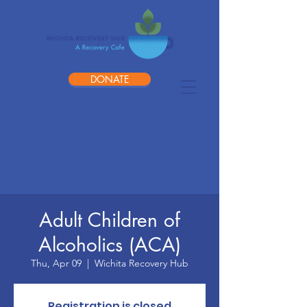
DONATE
Adult Children of
Alcoholics (ACA)
Thu, Apr 09
  |  
Wichita Recovery Hub
Registration is closed