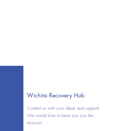
Wichita Recovery Hub
Contact us with your ideas and support!
We would love to have you join the
mission!