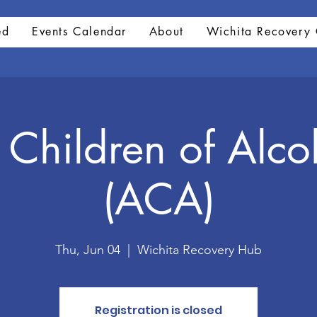
ed
Events Calendar
About
Wichita Recovery 
 Children of Alco
(ACA)
Thu, Jun 04
  |  
Wichita Recovery Hub
Registration is closed