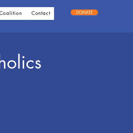
DONATE
Coalition
Contact
holics