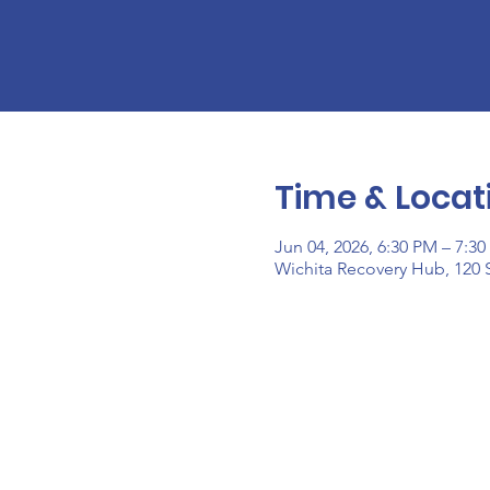
Time & Locat
Jun 04, 2026, 6:30 PM – 7:3
Wichita Recovery Hub, 120 S