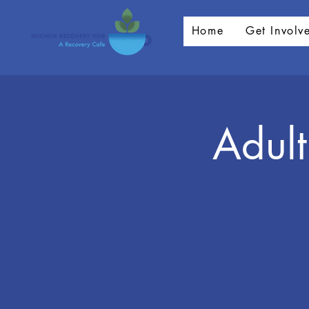
Home
Get Involv
Adult