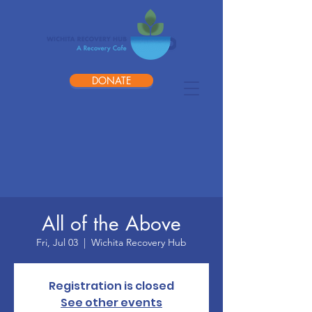
DONATE
All of the Above
Fri, Jul 03
  |  
Wichita Recovery Hub
Registration is closed
See other events