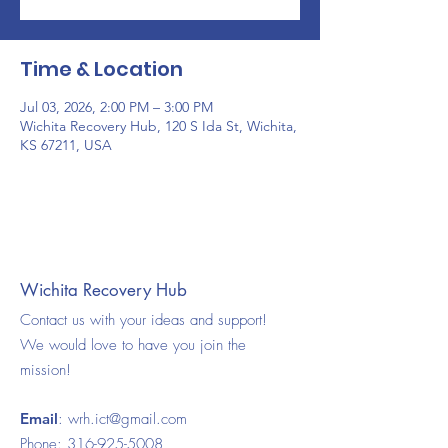
Time & Location
Jul 03, 2026, 2:00 PM – 3:00 PM
Wichita Recovery Hub, 120 S Ida St, Wichita,
KS 67211, USA
Wichita Recovery Hub
Contact us with your ideas and support!
We would love to have you join the
mission!
Email
:
wrh.ict@gmail.com
Phone:
316-925-5008