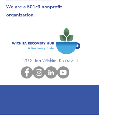
We are a 501c3 nonprofit
organization.
120 S. Ida Wichita, KS 67211