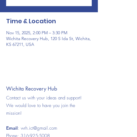
Time & Location
Nov 15, 2025, 2:00 PM – 3:30 PM
Wichita Recovery Hub, 120 S Ida St, Wichita,
KS 67211, USA
Wichita Recovery Hub
Contact us with your ideas and support!
We would love to have you join the
mission!
Email
:
wrh.ict@gmail.com
Phone:
316-925-5008