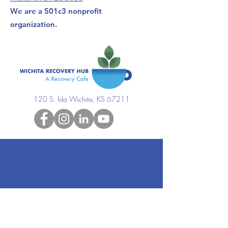
We are a 501c3 nonprofit
organization.
120 S. Ida Wichita, KS 67211