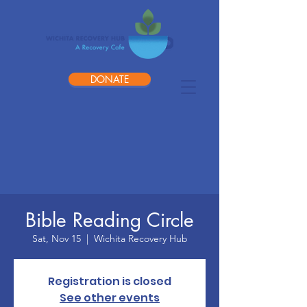
DONATE
Bible Reading Circle
Sat, Nov 15
  |  
Wichita Recovery Hub
Registration is closed
See other events