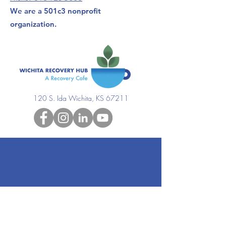
We are a 501c3 nonprofit
organization.
120 S. Ida Wichita, KS 67211