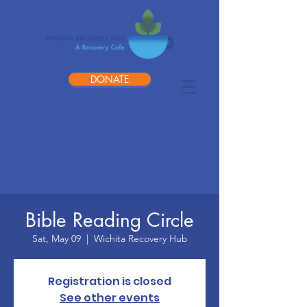
DONATE
Bible Reading Circle
Sat, May 09
  |  
Wichita Recovery Hub
Registration is closed
See other events