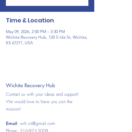
Time & Location
May 09, 2026, 2:00 PM – 3:30 PM
Wichita Recovery Hub, 120 S Ida St, Wichita,
KS 67211, USA
Wichita Recovery Hub
Contact us with your ideas and support!
We would love to have you join the
mission!
Email
:
wrh.ict@gmail.com
Phone:
316-925-5008