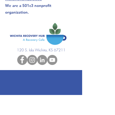
We are a 501c3 nonprofit
organization.
120 S. Ida Wichita, KS 67211