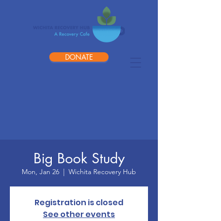
DONATE
Big Book Study
Mon, Jan 26
  |  
Wichita Recovery Hub
Registration is closed
See other events