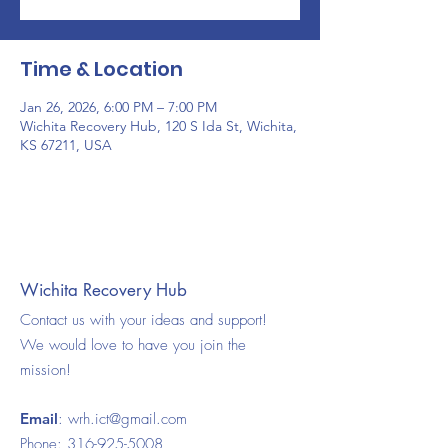
Time & Location
Jan 26, 2026, 6:00 PM – 7:00 PM
Wichita Recovery Hub, 120 S Ida St, Wichita,
KS 67211, USA
Wichita Recovery Hub
Contact us with your ideas and support!
We would love to have you join the
mission!
Email
:
wrh.ict@gmail.com
Phone:
316-925-5008