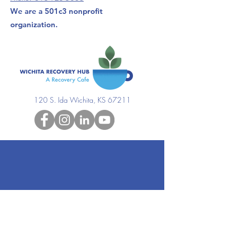
We are a 501c3 nonprofit
organization.
120 S. Ida Wichita, KS 67211