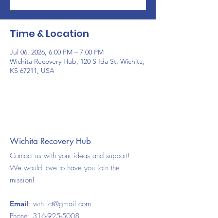
Time & Location
Jul 06, 2026, 6:00 PM – 7:00 PM
Wichita Recovery Hub, 120 S Ida St, Wichita,
KS 67211, USA
Wichita Recovery Hub
Contact us with your ideas and support!
We would love to have you join the
mission!
Email
:
wrh.ict@gmail.com
Phone:
316-925-5008