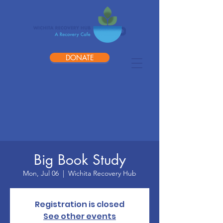
DONATE
Big Book Study
Mon, Jul 06
  |  
Wichita Recovery Hub
Registration is closed
See other events