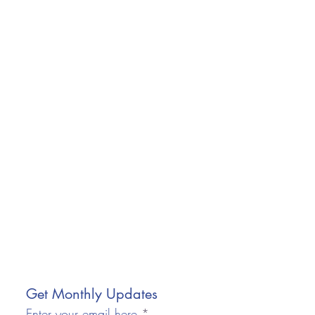
Get Monthly Updates
Enter your email here