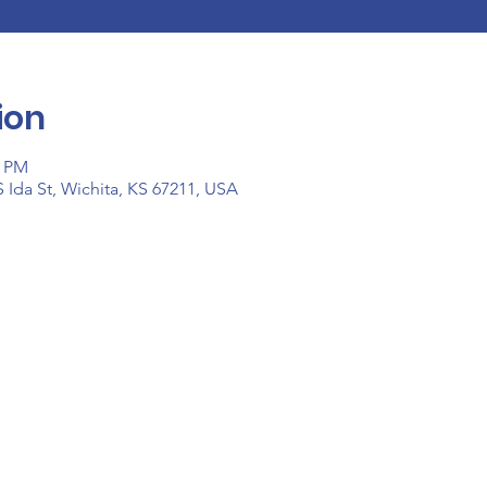
ion
0 PM
 Ida St, Wichita, KS 67211, USA