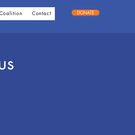
DONATE
Coalition
Contact
us