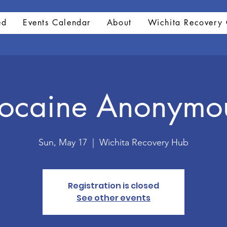
ed
Events Calendar
About
Wichita Recovery 
ocaine Anonymo
Sun, May 17
  |  
Wichita Recovery Hub
Registration is closed
See other events