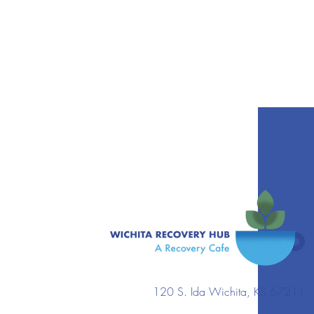
120 S. Ida Wichita, KS 67211