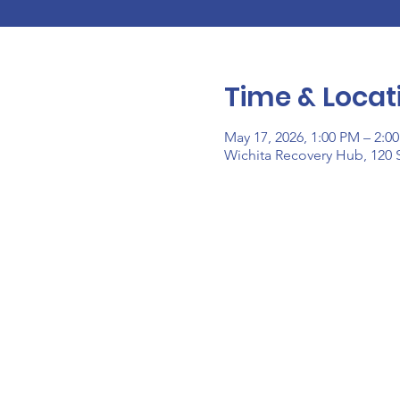
Time & Locat
May 17, 2026, 1:00 PM – 2:0
Wichita Recovery Hub, 120 S