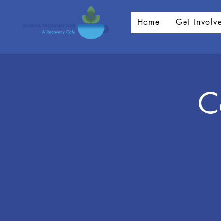
Home
Get Involv
C