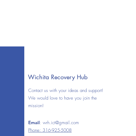
Wichita Recovery Hub
Contact us with your ideas and support!
We would love to have you join the
mission!
Email
:
wrh.ict@gmail.com
Phone: 316-925-5008