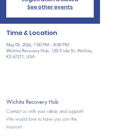
See other events
Time & Location
May 05, 2026, 7:00 PM – 8:00 PM
Wichita Recovery Hub, 120 S Ida St, Wichita,
KS 67211, USA
Wichita Recovery Hub
Contact us with your ideas and support!
We would love to have you join the
mission!