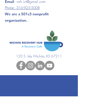
Email
:
wrh.ict@gmail.com
Phone:
316-925-5008
We are a 501c3 nonprofit
organization.
120 S. Ida Wichita, KS 67211