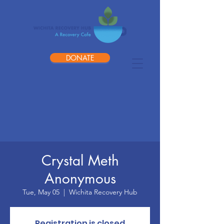
DONATE
Crystal Meth
Anonymous
Tue, May 05
  |  
Wichita Recovery Hub
Registration is closed