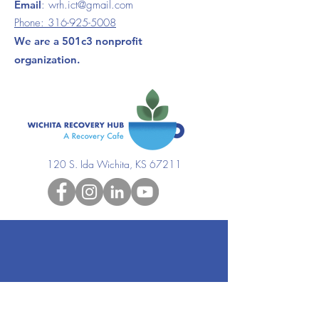
Email
:
wrh.ict@gmail.com
Phone:
316-925-5008
We are a 501c3 nonprofit
organization.
120 S. Ida Wichita, KS 67211