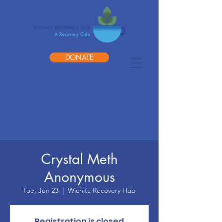
DONATE
Crystal Meth
Anonymous
Tue, Jun 23
  |  
Wichita Recovery Hub
Registration is closed