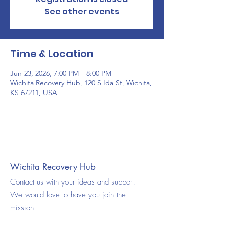
See other events
Time & Location
Jun 23, 2026, 7:00 PM – 8:00 PM
Wichita Recovery Hub, 120 S Ida St, Wichita,
KS 67211, USA
Wichita Recovery Hub
Contact us with your ideas and support!
We would love to have you join the
mission!