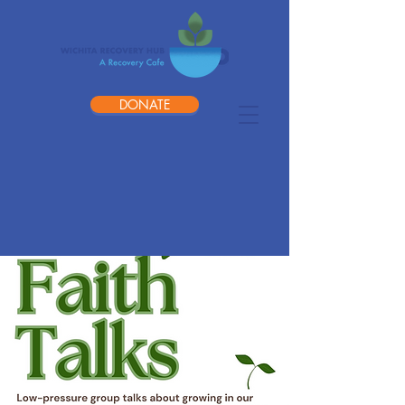
DONATE