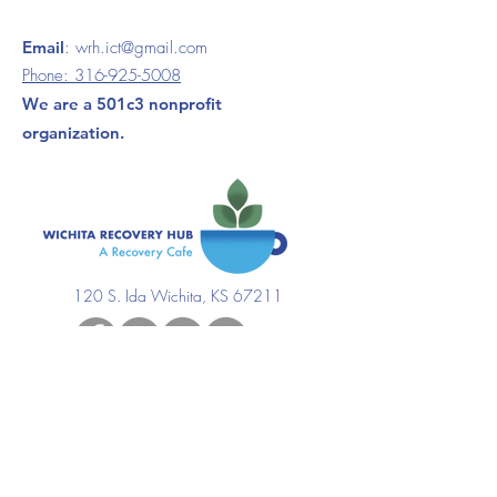
Email
:
wrh.ict@gmail.com
Phone:
316-925-5008
We are a 501c3 nonprofit
organization.
120 S. Ida Wichita, KS 67211