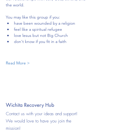
the world.
You may like this group if you:
have been wounded by a religion
feel like a spiritual refugee
love lesus but not Big Church
don't know if you fit in a faith
Read More >
Wichita Recovery Hub
Contact us with your ideas and support!
We would love to have you join the
mission!