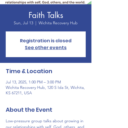
Faith Talks
Sun, Jul 13
  |  
Wichita Recovery Hub
Registration is closed
See other events
Time & Location
Jul 13, 2025, 1:00 PM – 3:00 PM
Wichita Recovery Hub, 120 S Ida St, Wichita,
KS 67211, USA
About the Event
Low-pressure group talks about growing in 
our relationships with self, God, others, and 