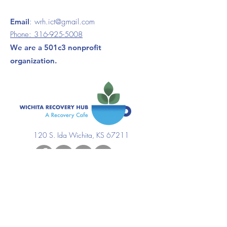
Email
:
wrh.ict@gmail.com
Phone:
316-925-5008
We are a 501c3 nonprofit
organization.
120 S. Ida Wichita, KS 67211