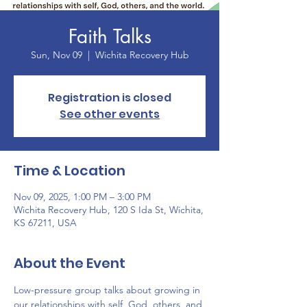
Faith Talks
Sun, Nov 09
  |  
Wichita Recovery Hub
Registration is closed
See other events
Time & Location
Nov 09, 2025, 1:00 PM – 3:00 PM
Wichita Recovery Hub, 120 S Ida St, Wichita,
KS 67211, USA
About the Event
Low-pressure group talks about growing in 
our relationships with self, God, others, and 