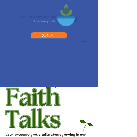
DONATE