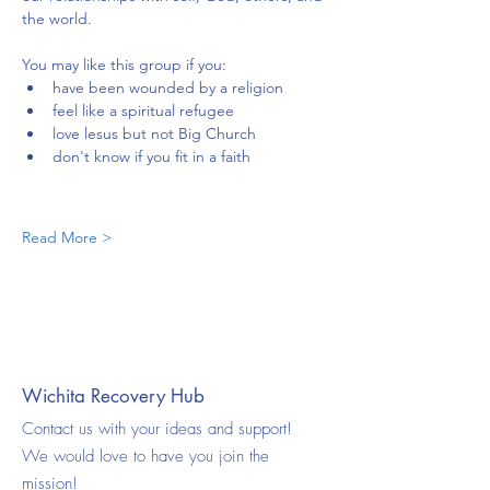
the world.
You may like this group if you:
have been wounded by a religion
feel like a spiritual refugee
love lesus but not Big Church
don't know if you fit in a faith
Read More >
Wichita Recovery Hub
Contact us with your ideas and support!
We would love to have you join the
mission!