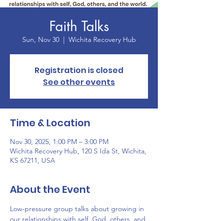
Faith Talks
Sun, Nov 30
  |  
Wichita Recovery Hub
Registration is closed
See other events
Time & Location
Nov 30, 2025, 1:00 PM – 3:00 PM
Wichita Recovery Hub, 120 S Ida St, Wichita,
KS 67211, USA
About the Event
Low-pressure group talks about growing in 
our relationships with self, God, others, and 