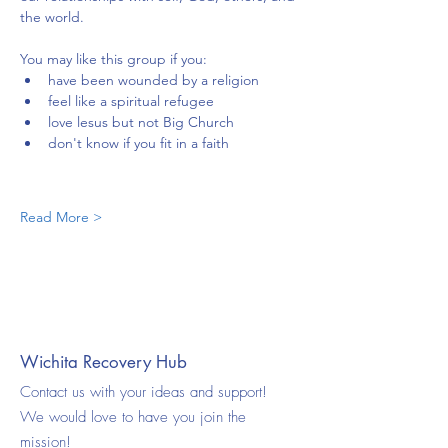
the world.
You may like this group if you:
have been wounded by a religion
feel like a spiritual refugee
love lesus but not Big Church
don't know if you fit in a faith
Read More >
Wichita Recovery Hub
Contact us with your ideas and support!
We would love to have you join the
mission!