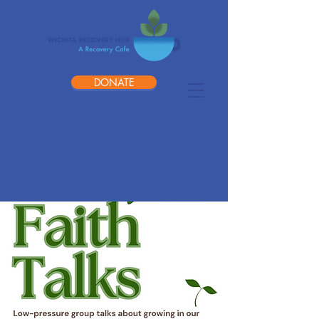
DONATE