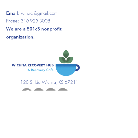
Email
:
wrh.ict@gmail.com
Phone:
316-925-5008
We are a 501c3 nonprofit
organization.
120 S. Ida Wichita, KS 67211