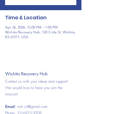
Time & Location
Apr 26, 2026, 12:00 PM – 1:00 PM
Wichita Recovery Hub, 120 S Ida St, Wichita,
KS 67211, USA
Wichita Recovery Hub
Contact us with your ideas and support!
We would love to have you join the
mission!
Email
:
wrh.ict@gmail.com
Phone:
316-925-5008