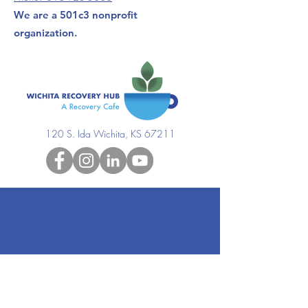
We are a 501c3 nonprofit
organization.
120 S. Ida Wichita, KS 67211