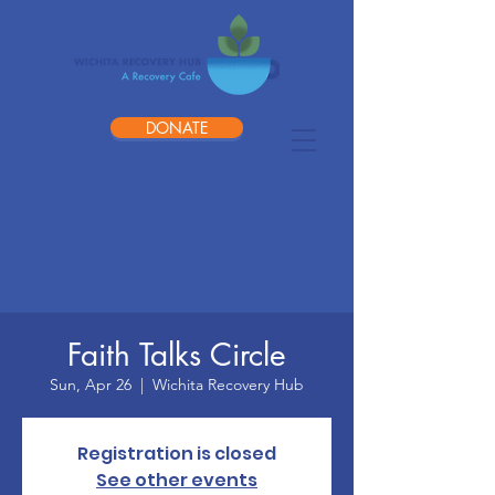
DONATE
Faith Talks Circle
Sun, Apr 26
  |  
Wichita Recovery Hub
Registration is closed
See other events