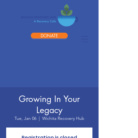
DONATE
Growing In Your
Legacy
Tue, Jan 06
  |  
Wichita Recovery Hub
Registration is closed