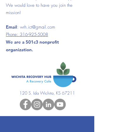
We would love to have you join the
mission!
Email
:
wrh.ict@gmail.com
Phone:
316-925-5008
We are a 501c3 nonprofit
organization.
120 S. Ida Wichita, KS 67211