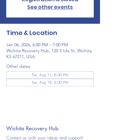
See other events
Time & Location
Jan 06, 2026, 6:00 PM – 7:00 PM
Wichita Recovery Hub, 120 S Ida St, Wichita,
KS 67211, USA
Other dates
Tue, Aug 11, 6:00 PM
Tue, Aug 18, 6:00 PM
Wichita Recovery Hub
Contact us with your ideas and support!