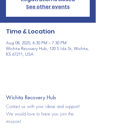
See other events
Time & Location
Aug 08, 2025, 6:30 PM – 7:30 PM
Wichita Recovery Hub, 120 S Ida St, Wichita,
KS 67211, USA
Wichita Recovery Hub
Contact us with your ideas and support!
We would love to have you join the
mission!