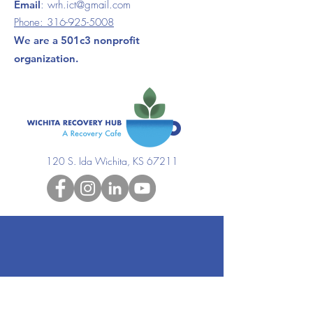
Email
:
wrh.ict@gmail.com
Phone:
316-925-5008
We are a 501c3 nonprofit
organization.
120 S. Ida Wichita, KS 67211