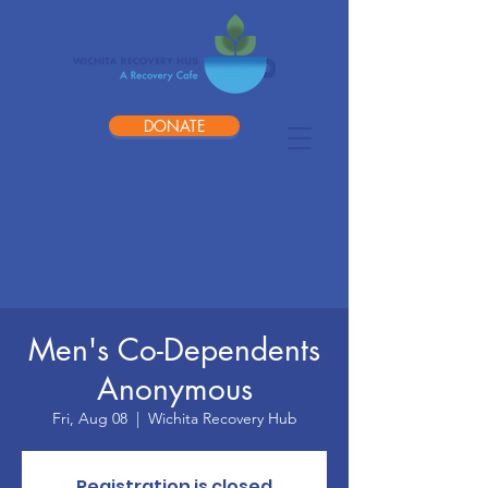
DONATE
Men's Co-Dependents
Anonymous
Fri, Aug 08
  |  
Wichita Recovery Hub
Registration is closed