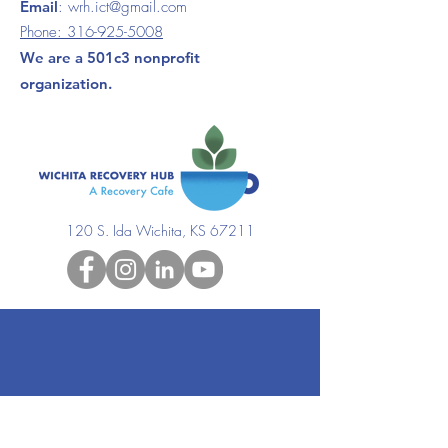
Email
:
wrh.ict@gmail.com
Phone:
316-925-5008
We are a 501c3 nonprofit
organization.
120 S. Ida Wichita, KS 67211