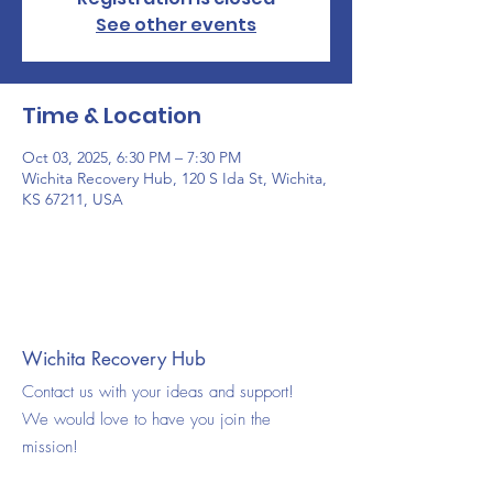
See other events
Time & Location
Oct 03, 2025, 6:30 PM – 7:30 PM
Wichita Recovery Hub, 120 S Ida St, Wichita,
KS 67211, USA
Wichita Recovery Hub
Contact us with your ideas and support!
We would love to have you join the
mission!