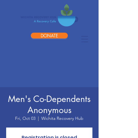
DONATE
Men's Co-Dependents
Anonymous
Fri, Oct 03
  |  
Wichita Recovery Hub
Registration is closed