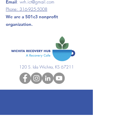
Email
:
wrh.ict@gmail.com
Phone:
316-925-5008
We are a 501c3 nonprofit
organization.
120 S. Ida Wichita, KS 67211