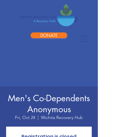
DONATE
Men's Co-Dependents
Anonymous
Fri, Oct 24
  |  
Wichita Recovery Hub
Registration is closed