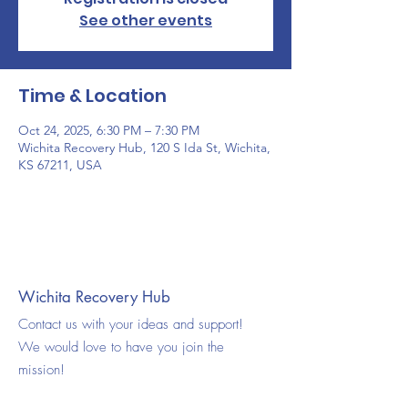
See other events
Time & Location
Oct 24, 2025, 6:30 PM – 7:30 PM
Wichita Recovery Hub, 120 S Ida St, Wichita,
KS 67211, USA
Wichita Recovery Hub
Contact us with your ideas and support!
We would love to have you join the
mission!