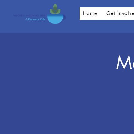
Home
Get Involv
Me