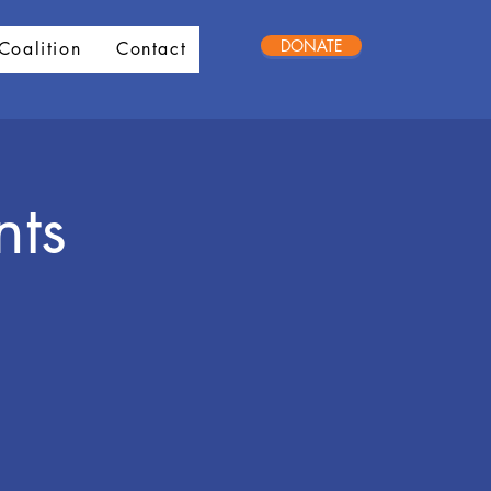
DONATE
Coalition
Contact
nts