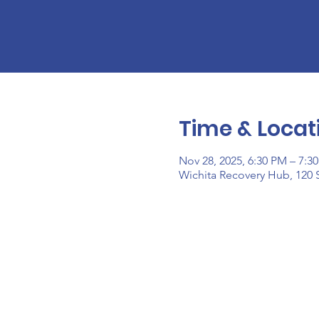
Time & Locat
Nov 28, 2025, 6:30 PM – 7:3
Wichita Recovery Hub, 120 S