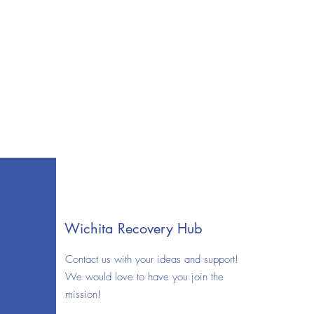
Wichita Recovery Hub
Contact us with your ideas and support!
We would love to have you join the
mission!