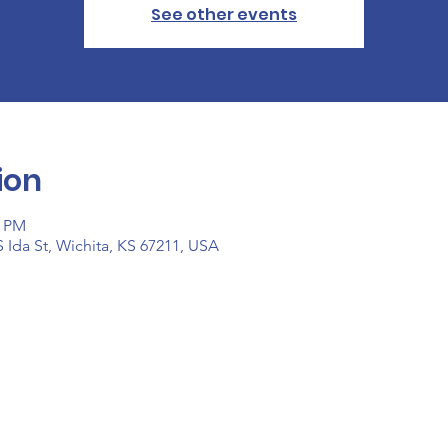
See other events
ion
0 PM
 Ida St, Wichita, KS 67211, USA