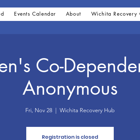
ed
Events Calendar
About
Wichita Recovery 
n's Co-Depende
Anonymous
Fri, Nov 28
  |  
Wichita Recovery Hub
Registration is closed