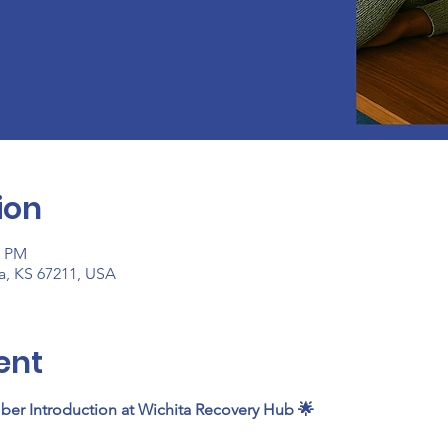
ion
0 PM
ta, KS 67211, USA
ent
ber Introduction at Wichita Recovery Hub 🌟