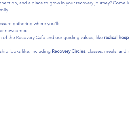
ection, and a place to grow in your recovery journey? Come le
mily.
essure gathering where you’ll:
her newcomers
 of the Recovery Café and our guiding values, like 
radical hospi
ip looks like, including 
Recovery Circles
, classes, meals, and