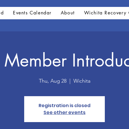
ed
Events Calendar
About
Wichita Recovery 
Member Introduc
Thu, Aug 28
  |  
Wichita
Registration is closed
See other events