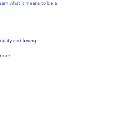
arn what it means to be a 
tality
 and 
loving 
 more