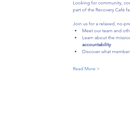
Looking for community, conn
part of the Recovery Café fa
Join us for a relaxed, no-pr
Meet our team and ot
Learn about the mission
accountability
Discover what membersh
Read More >