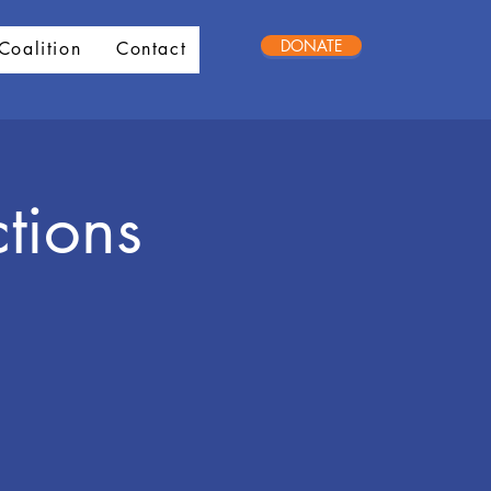
DONATE
Coalition
Contact
tions