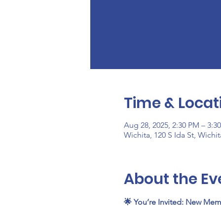
Time & Locat
Aug 28, 2025, 2:30 PM – 3:3
Wichita, 120 S Ida St, Wichi
About the Ev
🌟 You’re Invited: New Mem