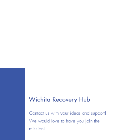
Wichita Recovery Hub
Contact us with your ideas and support!
We would love to have you join the
mission!