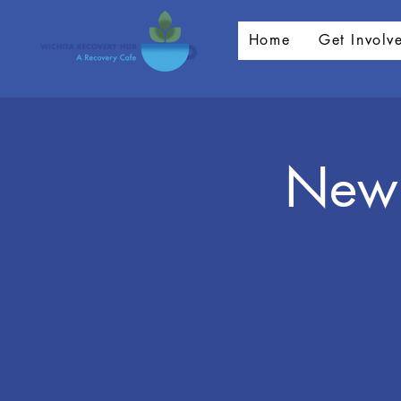
Home
Get Involv
New 