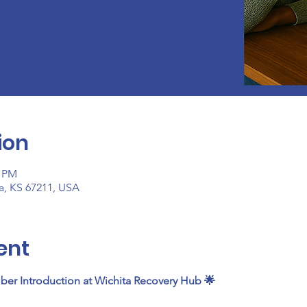
ion
0 PM
ta, KS 67211, USA
ent
ber Introduction at Wichita Recovery Hub 🌟