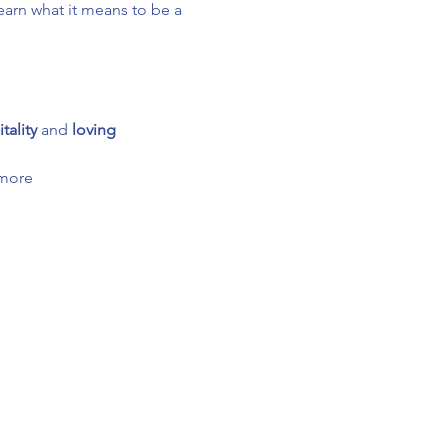
arn what it means to be a 
tality
 and 
loving 
 more