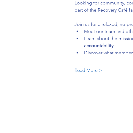
Looking for community, conn
part of the Recovery Café fa
Join us for a relaxed, no-pr
Meet our team and ot
Learn about the mission
accountability
Discover what membersh
Read More >