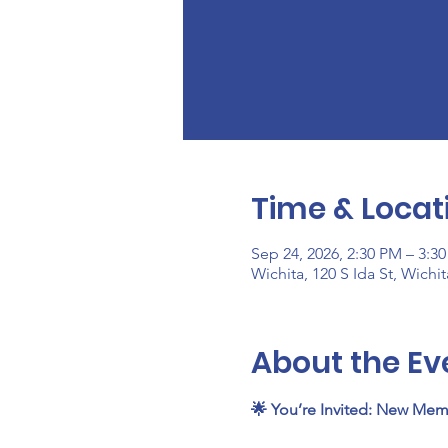
Time & Locat
Sep 24, 2026, 2:30 PM – 3:3
Wichita, 120 S Ida St, Wichi
About the Ev
🌟 You’re Invited: New Mem