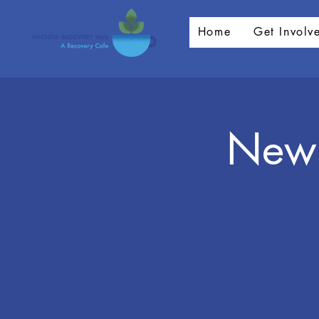
Home
Get Involv
New 