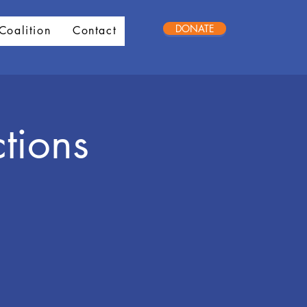
DONATE
Coalition
Contact
tions