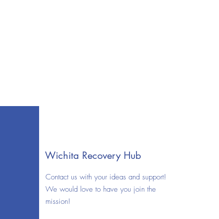
Wichita Recovery Hub
Contact us with your ideas and support!
We would love to have you join the
mission!