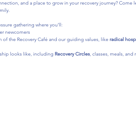
ection, and a place to grow in your recovery journey? Come le
mily.
essure gathering where you’ll:
her newcomers
 of the Recovery Café and our guiding values, like 
radical hospi
ip looks like, including 
Recovery Circles
, classes, meals, and