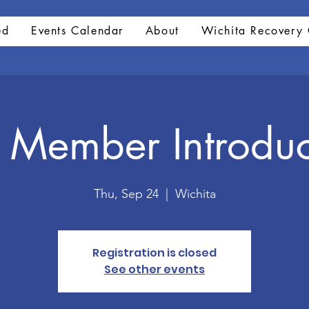
ed
Events Calendar
About
Wichita Recovery 
Member Introduc
Thu, Sep 24
  |  
Wichita
Registration is closed
See other events