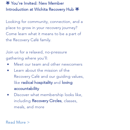
🌟 You’re Invited: New Member 
Introduction at Wichita Recovery Hub 🌟
Looking for community, connection, and a 
place to grow in your recovery journey? 
Come learn what it means to be a part of 
the Recovery Café family.
Join us for a relaxed, no-pressure 
gathering where you’ll:
Meet our team and other newcomers
Learn about the mission of the 
Recovery Café and our guiding values, 
like 
radical hospitality
 and 
loving 
accountability
Discover what membership looks like, 
including 
Recovery Circles
, classes, 
meals, and more
Read More >