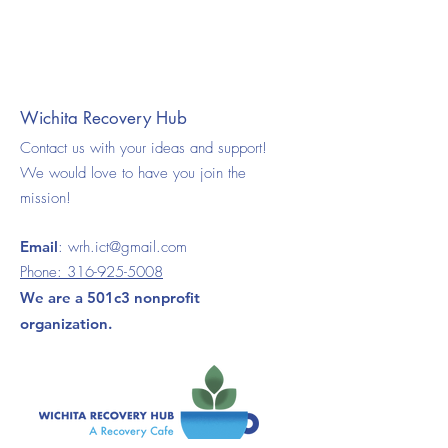
Wichita Recovery Hub
Contact us with your ideas and support!
We would love to have you join the
mission!
Email
:
wrh.ict@gmail.com
Phone:
316-925-5008
We are a 501c3 nonprofit
organization.