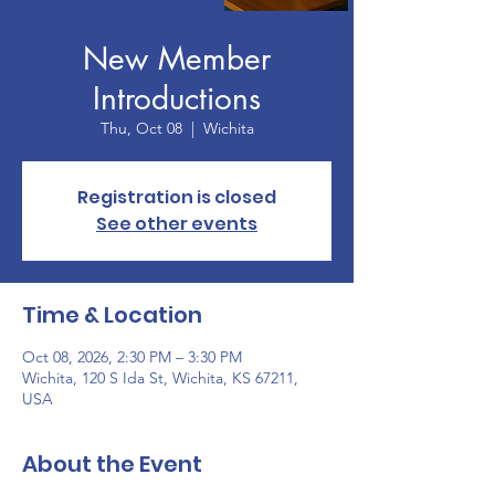
New Member
Introductions
Thu, Oct 08
  |  
Wichita
Registration is closed
See other events
Time & Location
Oct 08, 2026, 2:30 PM – 3:30 PM
Wichita, 120 S Ida St, Wichita, KS 67211,
USA
About the Event