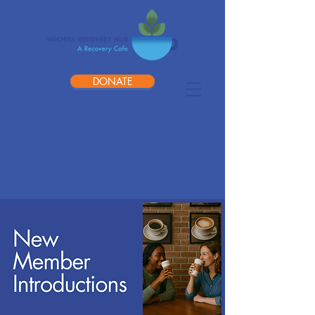
DONATE