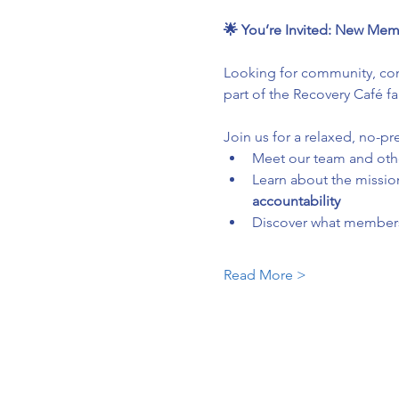
🌟 You’re Invited: New Mem
Looking for community, conn
part of the Recovery Café fa
Join us for a relaxed, no-pr
Meet our team and ot
Learn about the mission
accountability
Discover what membersh
Read More >