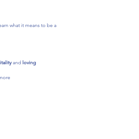
arn what it means to be a 
tality
 and 
loving 
 more