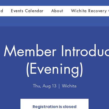
ed
Events Calendar
About
Wichita Recovery 
Member Introduc
(Evening)
Thu, Aug 13
  |  
Wichita
Registration is closed