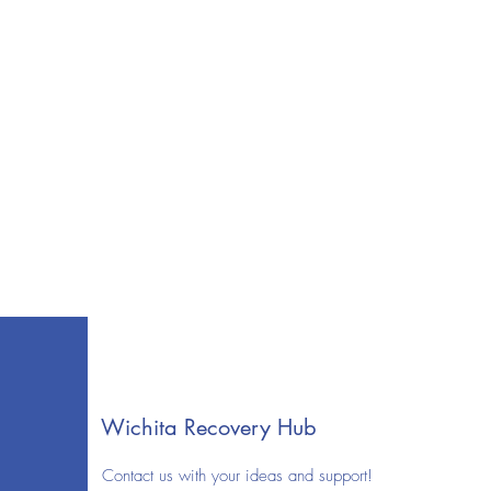
Wichita Recovery Hub
Contact us with your ideas and support!