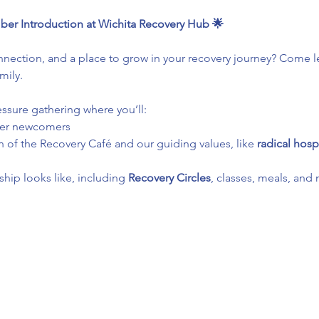
ber Introduction at Wichita Recovery Hub 🌟
ection, and a place to grow in your recovery journey? Come le
mily.
essure gathering where you’ll:
her newcomers
 of the Recovery Café and our guiding values, like 
radical hospi
ip looks like, including 
Recovery Circles
, classes, meals, and