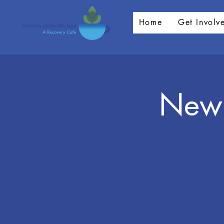
Home
Get Involv
New 