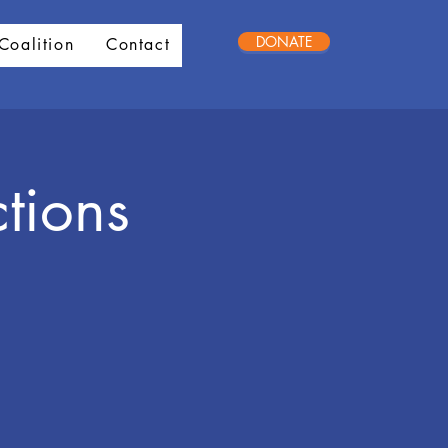
DONATE
Coalition
Contact
tions