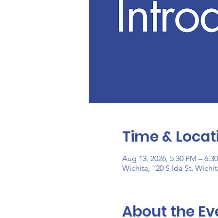
Time & Locat
Aug 13, 2026, 5:30 PM – 6:3
Wichita, 120 S Ida St, Wichi
About the Ev