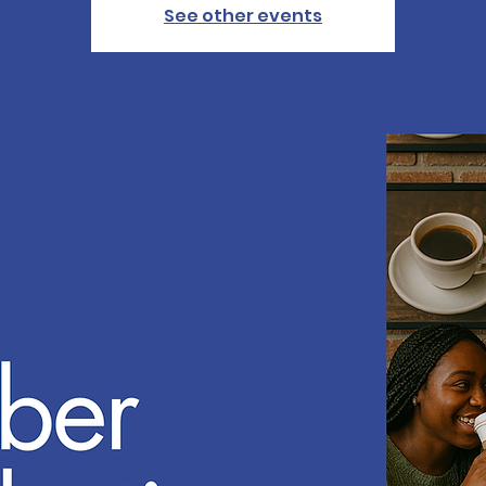
See other events