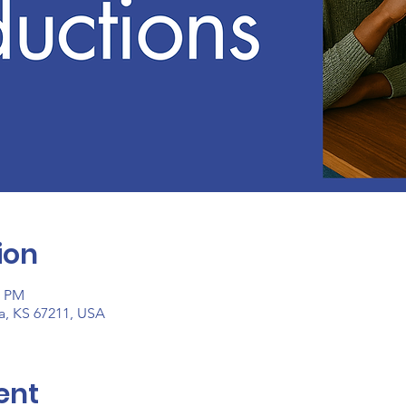
ion
0 PM
ta, KS 67211, USA
ent