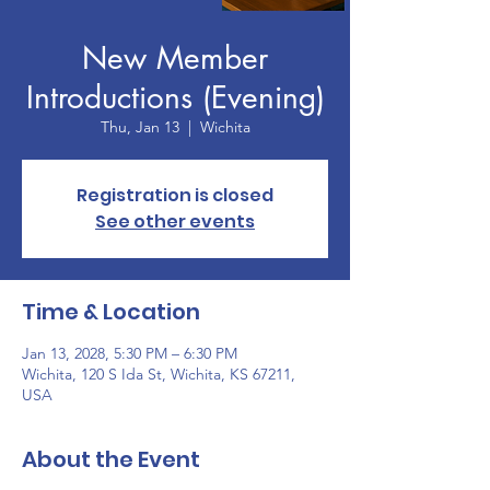
New Member
Introductions (Evening)
Thu, Jan 13
  |  
Wichita
Registration is closed
See other events
Time & Location
Jan 13, 2028, 5:30 PM – 6:30 PM
Wichita, 120 S Ida St, Wichita, KS 67211,
USA
About the Event