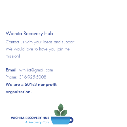
Wichita Recovery Hub
Contact us with your ideas and support!
We would love to have you join the
mission!
Email
:
wrh.ict@gmail.com
Phone:
316-925-5008
We are a 501c3 nonprofit
organization.