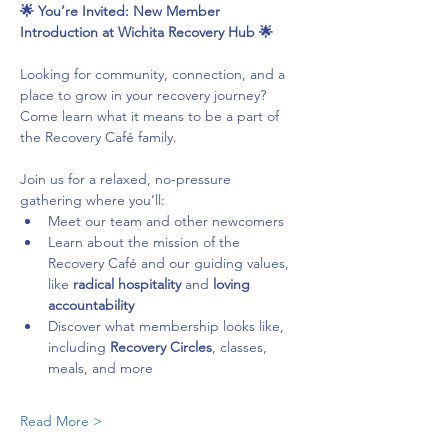
🌟 You’re Invited: New Member 
Introduction at Wichita Recovery Hub 🌟
Looking for community, connection, and a 
place to grow in your recovery journey? 
Come learn what it means to be a part of 
the Recovery Café family.
Join us for a relaxed, no-pressure 
gathering where you’ll:
Meet our team and other newcomers
Learn about the mission of the 
Recovery Café and our guiding values, 
like 
radical hospitality
 and 
loving 
accountability
Discover what membership looks like, 
including 
Recovery Circles
, classes, 
meals, and more
Read More >