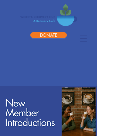
DONATE