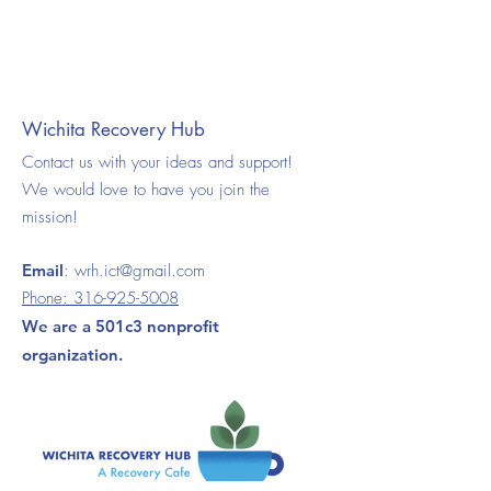
Wichita Recovery Hub
Contact us with your ideas and support!
We would love to have you join the
mission!
Email
:
wrh.ict@gmail.com
Phone:
316-925-5008
We are a 501c3 nonprofit
organization.