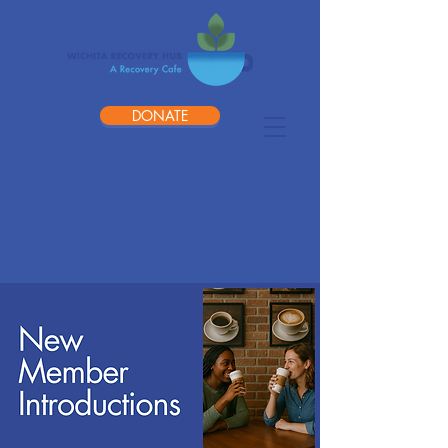
DONATE