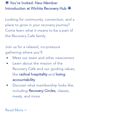
🌟 You’re Invited: New Member 
Introduction at Wichita Recovery Hub 🌟
Looking for community, connection, and a 
place to grow in your recovery journey? 
Come learn what it means to be a part of 
the Recovery Café family.
Join us for a relaxed, no-pressure 
gathering where you’ll:
Meet our team and other newcomers
Learn about the mission of the 
Recovery Café and our guiding values, 
like 
radical hospitality
 and 
loving 
accountability
Discover what membership looks like, 
including 
Recovery Circles
, classes, 
meals, and more
Read More >