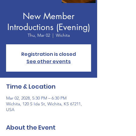
New Member
Introductions (Evening)
Thu, Mar 02
  |  
Wichita
Registration is closed
See other events
Time & Location
Mar 02, 2028, 5:30 PM – 6:30 PM
Wichita, 120 S Ida St, Wichita, KS 67211,
USA
About the Event