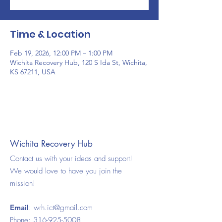
Time & Location
Feb 19, 2026, 12:00 PM – 1:00 PM
Wichita Recovery Hub, 120 S Ida St, Wichita,
KS 67211, USA
Wichita Recovery Hub
Contact us with your ideas and support!
We would love to have you join the
mission!
Email
:
wrh.ict@gmail.com
Phone:
316-925-5008