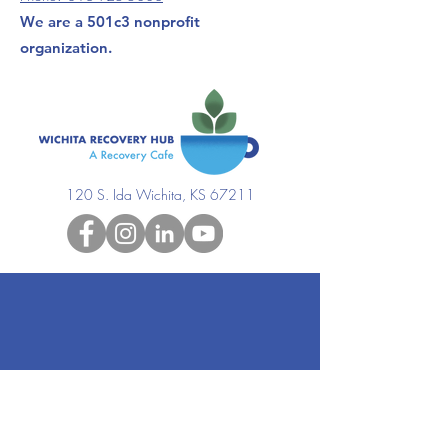
We are a 501c3 nonprofit
organization.
120 S. Ida Wichita, KS 67211