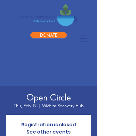
DONATE
Open Circle
Thu, Feb 19
  |  
Wichita Recovery Hub
Registration is closed
See other events