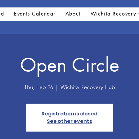
ed
Events Calendar
About
Wichita Recovery 
Open Circle
Thu, Feb 26
  |  
Wichita Recovery Hub
Registration is closed
See other events