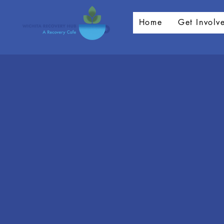
Home
Get Involv