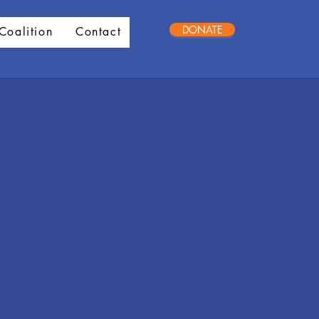
DONATE
Coalition
Contact