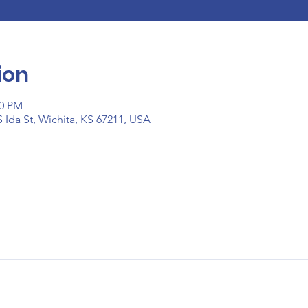
ion
00 PM
 Ida St, Wichita, KS 67211, USA