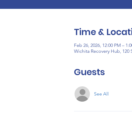
Time & Locat
Feb 26, 2026, 12:00 PM – 1:
Wichita Recovery Hub, 120 S
Guests
See All