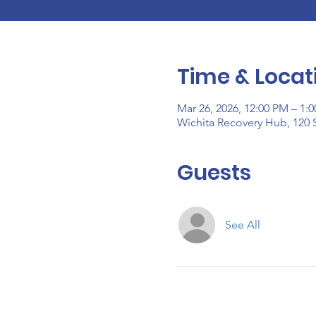
Time & Locat
Mar 26, 2026, 12:00 PM – 1:
Wichita Recovery Hub, 120 S
Guests
See All