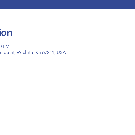
ion
00 PM
 Ida St, Wichita, KS 67211, USA