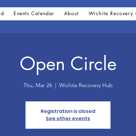
ed
Events Calendar
About
Wichita Recovery 
Open Circle
Thu, Mar 26
  |  
Wichita Recovery Hub
Registration is closed
See other events