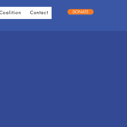
DONATE
Coalition
Contact