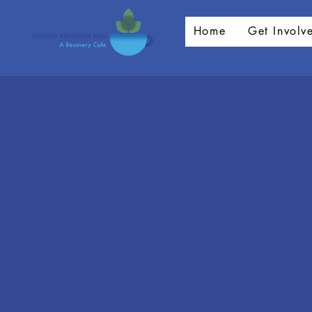
Home
Get Involv