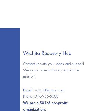
Wichita Recovery Hub
Contact us with your ideas and support!
We would love to have you join the
mission!
Email
:
wrh.ict@gmail.com
Phone: 316-925-5008
We are a 501c3 nonprofit
organization.