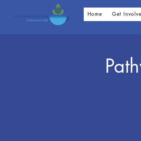
Home
Get Involv
Pat