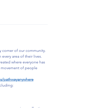
y corner of our community. 
very area of their lives. 
created where everyone has 
s a movement of people 
ns/pathwayanywhere
cluding: