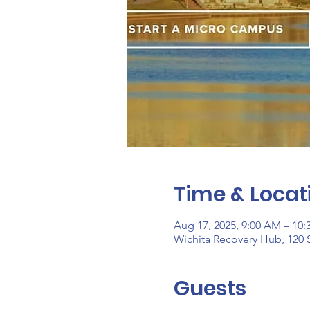
Time & Locat
Aug 17, 2025, 9:00 AM – 10
Wichita Recovery Hub, 120 S
Guests