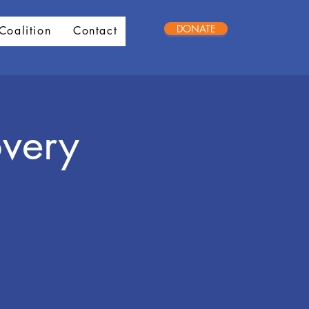
DONATE
Coalition
Contact
very