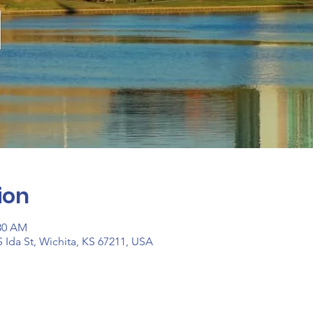
ion
:30 AM
 Ida St, Wichita, KS 67211, USA