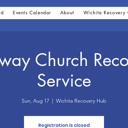
ed
Events Calendar
About
Wichita Recovery 
hway Church Reco
Service
Sun, Aug 17
  |  
Wichita Recovery Hub
Registration is closed