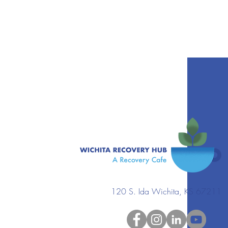
120 S. Ida Wichita, KS 67211