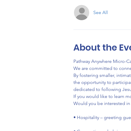
See All
About the Ev
Pathway Anywhere Micro-Camp
We are committed to connecti
By fostering smaller, intim
the opportunity to particip
dedicated to following Jesu
If you would like to learn m
Would you be interested in 
• Hospitality – greeting gu