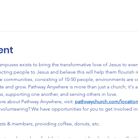
ent
uses exists to bring the transformative love of Jesus to ever
ng people to Jesus and believe this will help them flourish in e
ate communities, consisting of 10-50 people, environments are 
ate and grow. Pathway Anywhere is more than just a church; it'
s, supporting one another, and serving others in love.
ore about Pathway Anywhere, visit: 
pathwaychurch.com/locatio
volunteering? We have opportunities for you to get involved in
ests & members, providing coffee, donuts, etc.