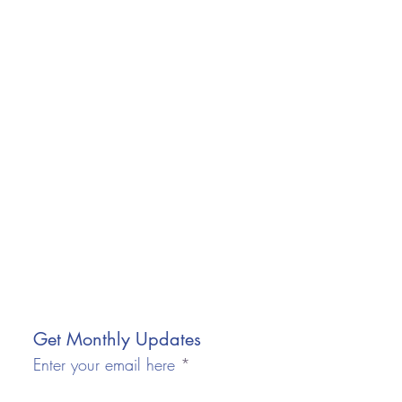
Get Monthly Updates
Enter your email here