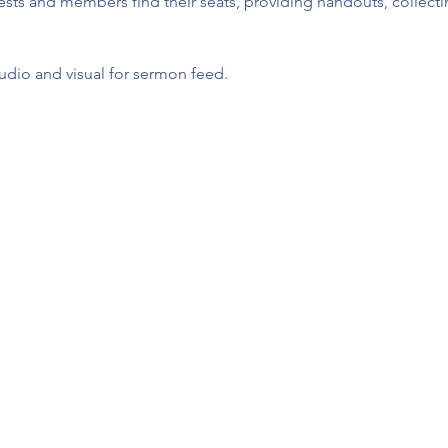
ests and members find their seats, providing handouts, collect
udio and visual for sermon feed.