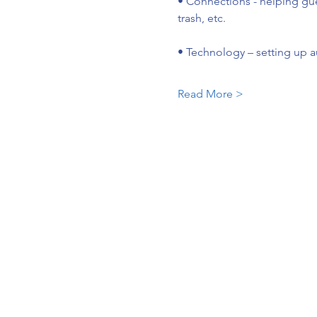
• Connections - helping gu
trash, etc.
• Technology – setting up a
Read More >