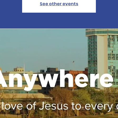
See other events