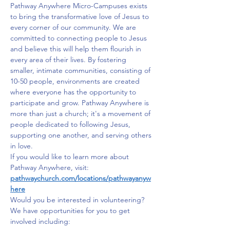
Pathway Anywhere Micro-Campuses exists 
to bring the transformative love of Jesus to 
every corner of our community. We are 
committed to connecting people to Jesus 
and believe this will help them flourish in 
every area of their lives. By fostering 
smaller, intimate communities, consisting of 
10-50 people, environments are created 
where everyone has the opportunity to 
participate and grow. Pathway Anywhere is 
more than just a church; it's a movement of 
people dedicated to following Jesus, 
supporting one another, and serving others 
in love.
If you would like to learn more about 
Pathway Anywhere, visit: 
pathwaychurch.com/locations/pathwayanyw
here
Would you be interested in volunteering? 
We have opportunities for you to get 
involved including: