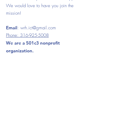
We would love to have you join the
mission!
Email
:
wrh.ict@gmail.com
Phone:
316-925-5008
We are a 501c3 nonprofit
organization.
120 S. Ida Wichita, KS 67211