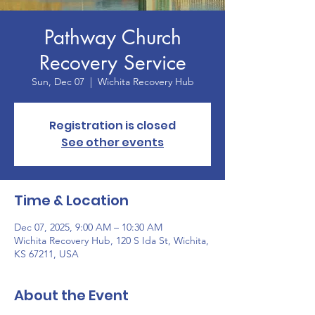
Pathway Church
Recovery Service
Sun, Dec 07
  |  
Wichita Recovery Hub
Registration is closed
See other events
Time & Location
Dec 07, 2025, 9:00 AM – 10:30 AM
Wichita Recovery Hub, 120 S Ida St, Wichita,
KS 67211, USA
About the Event