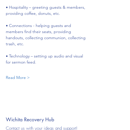
• Hospitality – greeting guests & members, 
providing coffee, donuts, etc.
• Connections - helping guests and 
members find their seats, providing 
handouts, collecting communion, collecting 
trash, etc.
• Technology – setting up audio and visual 
for sermon feed.
Read More >
Wichita Recovery Hub
Contact us with your ideas and support!