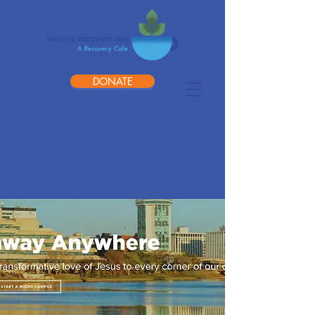
DONATE