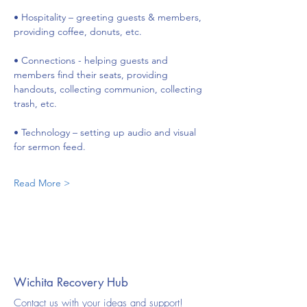
• Hospitality – greeting guests & members, 
providing coffee, donuts, etc.
• Connections - helping guests and 
members find their seats, providing 
handouts, collecting communion, collecting 
trash, etc.
• Technology – setting up audio and visual 
for sermon feed.
Read More >
Wichita Recovery Hub
Contact us with your ideas and support!