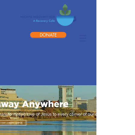
DONATE