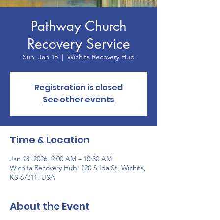
Pathway Church
Recovery Service
Sun, Jan 18
  |  
Wichita Recovery Hub
Registration is closed
See other events
Time & Location
Jan 18, 2026, 9:00 AM – 10:30 AM
Wichita Recovery Hub, 120 S Ida St, Wichita,
KS 67211, USA
About the Event