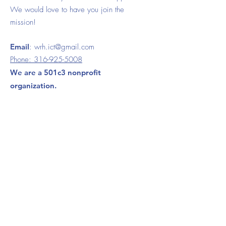
We would love to have you join the
mission!
Email
:
wrh.ict@gmail.com
Phone:
316-925-5008
We are a 501c3 nonprofit
organization.
120 S. Ida Wichita, KS 67211