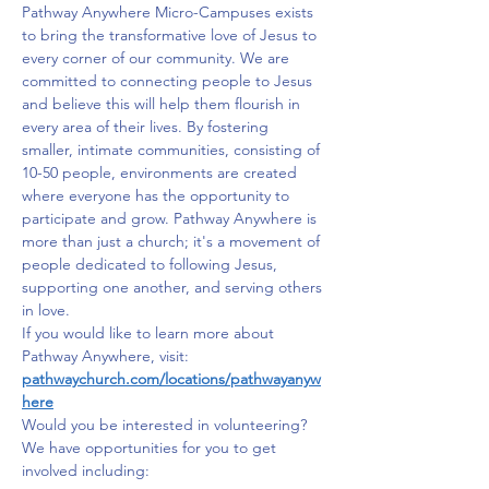
Pathway Anywhere Micro-Campuses exists 
to bring the transformative love of Jesus to 
every corner of our community. We are 
committed to connecting people to Jesus 
and believe this will help them flourish in 
every area of their lives. By fostering 
smaller, intimate communities, consisting of 
10-50 people, environments are created 
where everyone has the opportunity to 
participate and grow. Pathway Anywhere is 
more than just a church; it's a movement of 
people dedicated to following Jesus, 
supporting one another, and serving others 
in love.
If you would like to learn more about 
Pathway Anywhere, visit: 
pathwaychurch.com/locations/pathwayanyw
here
Would you be interested in volunteering? 
We have opportunities for you to get 
involved including: