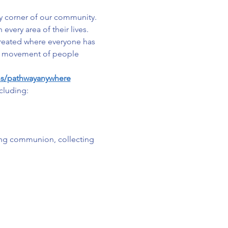
y corner of our community. 
very area of their lives. 
created where everyone has 
s a movement of people 
ns/pathwayanywhere
cluding:
ing communion, collecting 