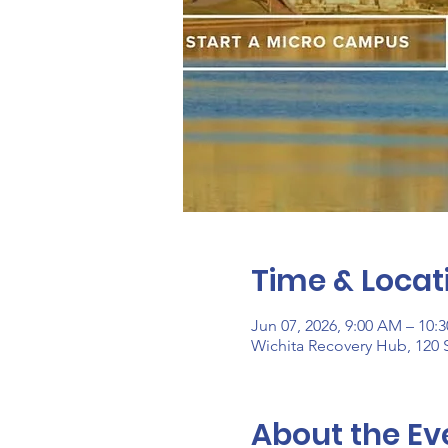
Time & Locat
Jun 07, 2026, 9:00 AM – 10:
Wichita Recovery Hub, 120 S
About the Ev