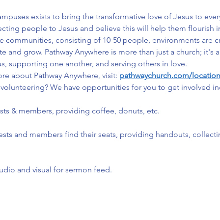
uses exists to bring the transformative love of Jesus to ever
ng people to Jesus and believe this will help them flourish in e
ate communities, consisting of 10-50 people, environments are 
ate and grow. Pathway Anywhere is more than just a church; it'
s, supporting one another, and serving others in love.
ore about Pathway Anywhere, visit: 
pathwaychurch.com/locatio
volunteering? We have opportunities for you to get involved in
ests & members, providing coffee, donuts, etc.
ests and members find their seats, providing handouts, collect
udio and visual for sermon feed.