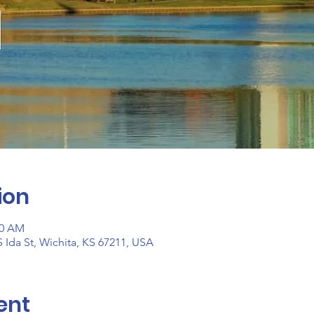
ion
30 AM
 Ida St, Wichita, KS 67211, USA
ent