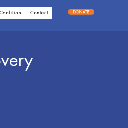
DONATE
Coalition
Contact
very