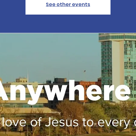
See other events