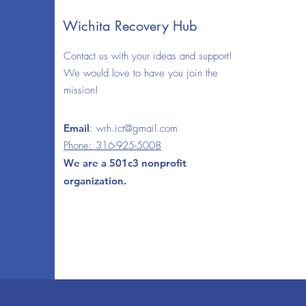
Wichita Recovery Hub
Contact us with your ideas and support!
We would love to have you join the
mission!
Email
:
wrh.ict@gmail.com
Phone: 316-925-5008
We are a 501c3 nonprofit
organization.