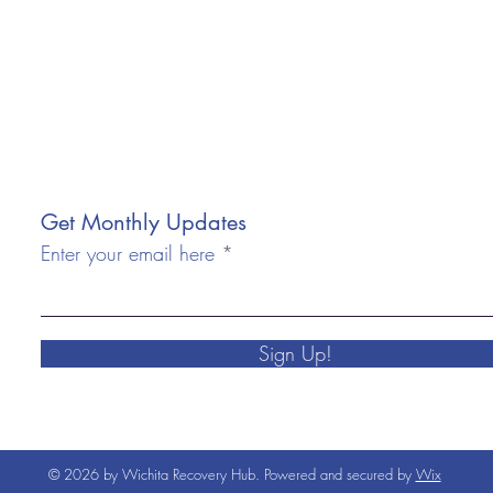
Get Monthly Updates
Enter your email here
Sign Up!
© 2026 by Wichita Recovery Hub. Powered and secured by
Wix