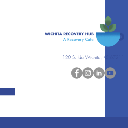
120 S. Ida Wichita, KS 67211