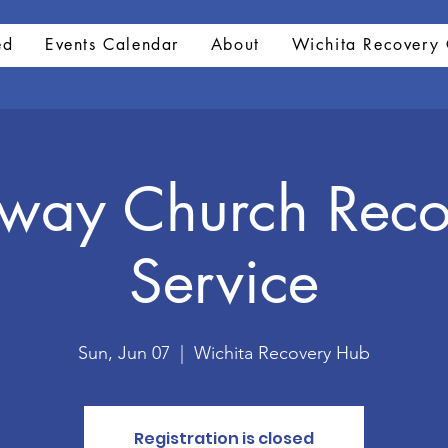
ed
Events Calendar
About
Wichita Recovery 
hway Church Reco
Service
Sun, Jun 07
  |  
Wichita Recovery Hub
Registration is closed