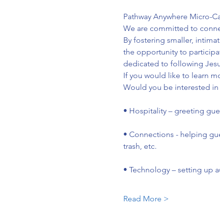
Pathway Anywhere Micro-Camp
We are committed to connecti
By fostering smaller, intim
the opportunity to particip
dedicated to following Jesu
If you would like to learn m
Would you be interested in 
• Hospitality – greeting gu
• Connections - helping gu
trash, etc.
• Technology – setting up a
Read More >