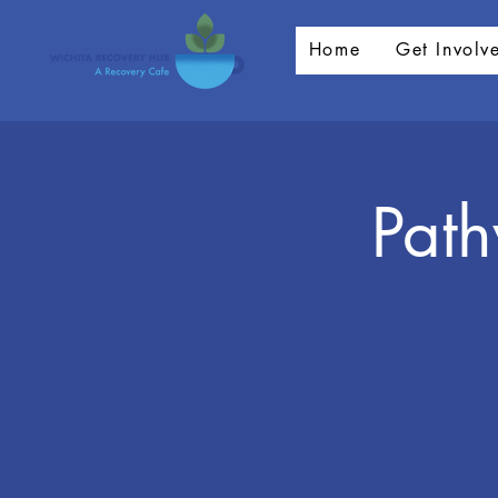
Home
Get Involv
Pat