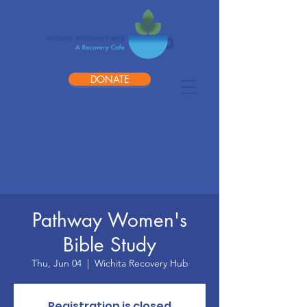
DONATE
Pathway Women's
Bible Study
Thu, Jun 04
  |  
Wichita Recovery Hub
Registration is closed