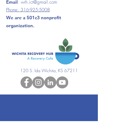
Email
:
wrh.ict@gmail.com
Phone:
316-925-5008
We are a 501c3 nonprofit
organization.
120 S. Ida Wichita, KS 67211