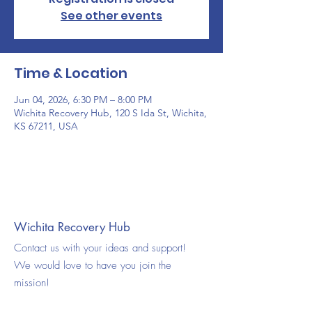
See other events
Time & Location
Jun 04, 2026, 6:30 PM – 8:00 PM
Wichita Recovery Hub, 120 S Ida St, Wichita,
KS 67211, USA
Wichita Recovery Hub
Contact us with your ideas and support!
We would love to have you join the
mission!