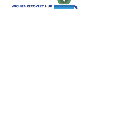
120 S. Ida Wichita, KS 67211
Get Monthly Updates