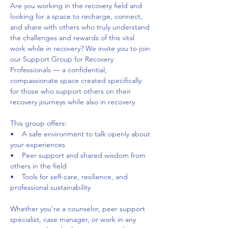
Are you working in the recovery field and 
looking for a space to recharge, connect, 
and share with others who truly understand 
the challenges and rewards of this vital 
work while in recovery? We invite you to join 
our Support Group for Recovery 
Professionals — a confidential, 
compassionate space created specifically 
for those who support others on their 
recovery journeys while also in recovery. 
This group offers:     
•    A safe environment to talk openly about 
your experiences     
•    Peer support and shared wisdom from 
others in the field     
•    Tools for self-care, resilience, and 
professional sustainability 
Whether you’re a counselor, peer support 
specialist, case manager, or work in any 