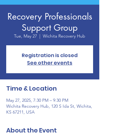
Recovery Professionals
Support Group
Tue, May 27
  |  
Wichita Recovery Hub
Registration is closed
See other events
Time & Location
May 27, 2025, 7:30 PM – 9:30 PM
Wichita Recovery Hub, 120 S Ida St, Wichita,
KS 67211, USA
About the Event