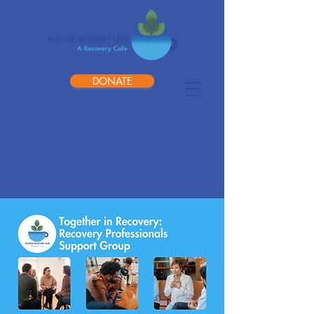
DONATE