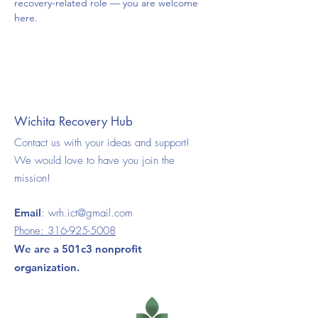
recovery-related role — you are welcome 
here.
Wichita Recovery Hub
Contact us with your ideas and support!
We would love to have you join the
mission!
Email
:
wrh.ict@gmail.com
Phone:
316-925-5008
We are a 501c3 nonprofit
organization.