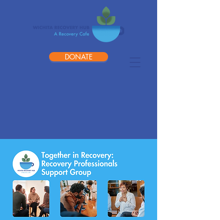
DONATE