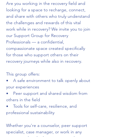
Are you working in the recovery field and 
looking for a space to recharge, connect, 
and share with others who truly understand 
the challenges and rewards of this vital 
work while in recovery? We invite you to join 
our Support Group for Recovery 
Professionals — a confidential, 
compassionate space created specifically 
for those who support others on their 
recovery journeys while also in recovery. 
This group offers:     
•    A safe environment to talk openly about 
your experiences     
•    Peer support and shared wisdom from 
others in the field     
•    Tools for self-care, resilience, and 
professional sustainability 
Whether you’re a counselor, peer support 
specialist, case manager, or work in any 