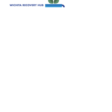
120 S. Ida Wichita, KS 67211
Get Monthly Updates