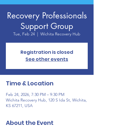
Recovery Professionals
Support Group
Tue, Feb 24
  |  
Wichita Recovery Hub
Registration is closed
See other events
Time & Location
Feb 24, 2026, 7:30 PM – 9:30 PM
Wichita Recovery Hub, 120 S Ida St, Wichita,
KS 67211, USA
About the Event