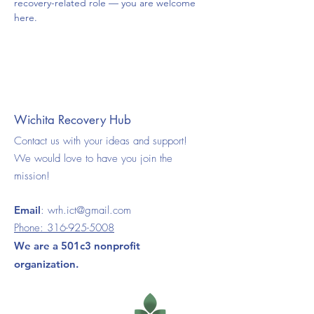
recovery-related role — you are welcome 
here.
Wichita Recovery Hub
Contact us with your ideas and support!
We would love to have you join the
mission!
Email
:
wrh.ict@gmail.com
Phone:
316-925-5008
We are a 501c3 nonprofit
organization.