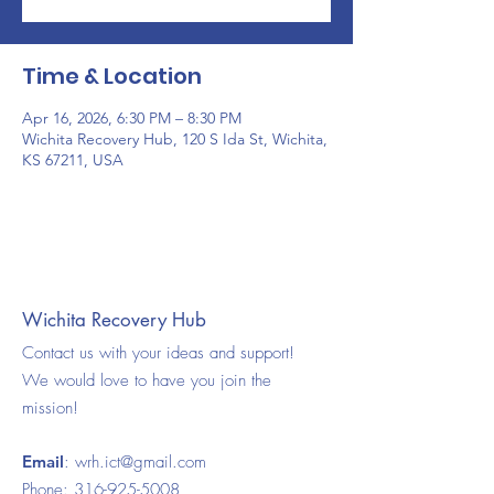
Time & Location
Apr 16, 2026, 6:30 PM – 8:30 PM
Wichita Recovery Hub, 120 S Ida St, Wichita,
KS 67211, USA
Wichita Recovery Hub
Contact us with your ideas and support!
We would love to have you join the
mission!
Email
:
wrh.ict@gmail.com
Phone:
316-925-5008