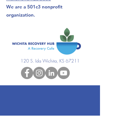
We are a 501c3 nonprofit
organization.
120 S. Ida Wichita, KS 67211