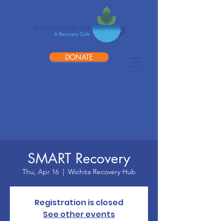
DONATE
SMART Recovery
Thu, Apr 16
  |  
Wichita Recovery Hub
Registration is closed
See other events