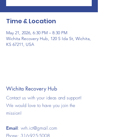
Time & Location
May 21, 2026, 6:30 PM – 8:30 PM
Wichita Recovery Hub, 120 S Ida St, Wichita,
KS 67211, USA
Wichita Recovery Hub
Contact us with your ideas and support!
We would love to have you join the
mission!
Email
:
wrh.ict@gmail.com
Phone:
316-925-5008