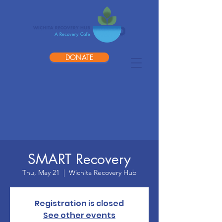
DONATE
SMART Recovery
Thu, May 21
  |  
Wichita Recovery Hub
Registration is closed
See other events