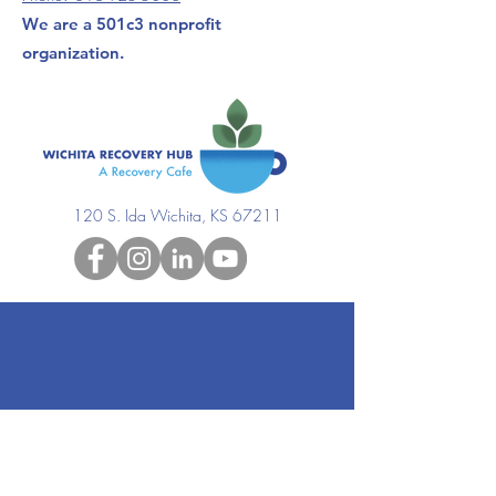
We are a 501c3 nonprofit
organization.
120 S. Ida Wichita, KS 67211