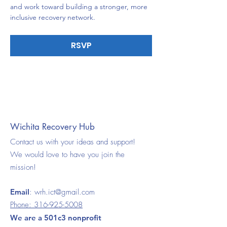
and work toward building a stronger, more 
inclusive recovery network.
RSVP
Wichita Recovery Hub
Contact us with your ideas and support!
We would love to have you join the
mission!
Email
:
wrh.ict@gmail.com
Phone:
316-925-5008
We are a 501c3 nonprofit