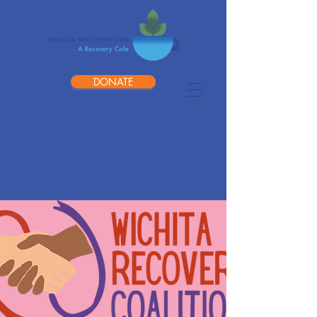
DONATE