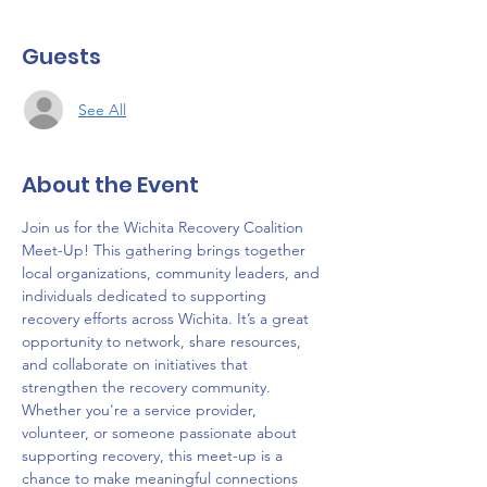
Guests
See All
About the Event
Join us for the Wichita Recovery Coalition 
Meet-Up! This gathering brings together 
local organizations, community leaders, and 
individuals dedicated to supporting 
recovery efforts across Wichita. It’s a great 
opportunity to network, share resources, 
and collaborate on initiatives that 
strengthen the recovery community. 
Whether you're a service provider, 
volunteer, or someone passionate about 
supporting recovery, this meet-up is a 
chance to make meaningful connections 