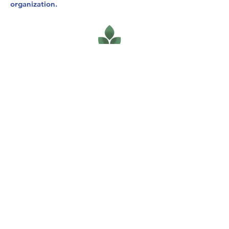
organization.
120 S. Ida Wichita, KS 67211