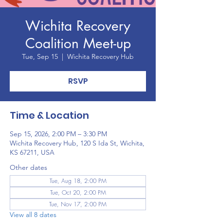
Wichita Recovery
Coalition Meet-up
Tue, Sep 15
  |  
Wichita Recovery Hub
RSVP
Time & Location
Sep 15, 2026, 2:00 PM – 3:30 PM
Wichita Recovery Hub, 120 S Ida St, Wichita,
KS 67211, USA
Other dates
Tue, Aug 18, 2:00 PM
Tue, Oct 20, 2:00 PM
Tue, Nov 17, 2:00 PM
View all 8 dates