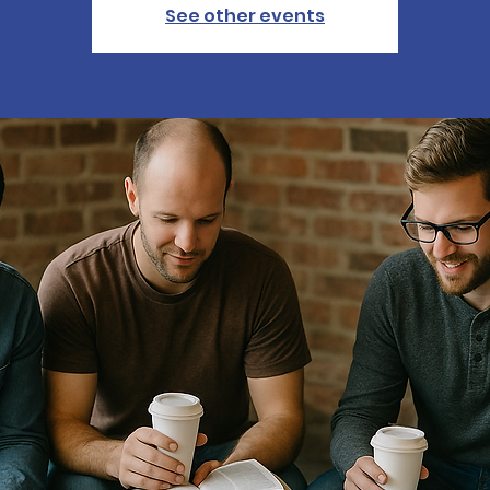
See other events