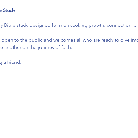
e Study
ly Bible study designed for men seeking growth, connection, and
 open to the public and welcomes all who are ready to dive into
another on the journey of faith.
 a friend.