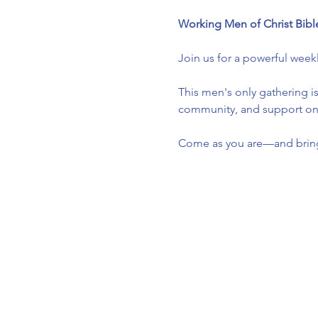
Working Men of Christ Bibl
Join us for a powerful week
This men's only gathering is
community, and support one 
Come as you are—and bring