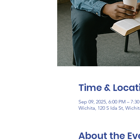
Time & Locat
Sep 09, 2025, 6:00 PM – 7:3
Wichita, 120 S Ida St, Wichi
About the Ev