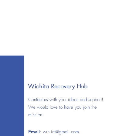
Wichita Recovery Hub
Contact us with your ideas and support!
We would love to have you join the
mission!
Email
:
wrh.ict@gmail.com