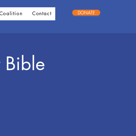
DONATE
Coalition
Contact
 Bible