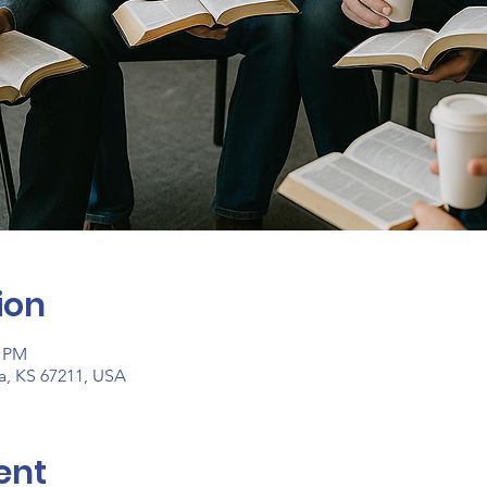
ion
0 PM
ta, KS 67211, USA
ent