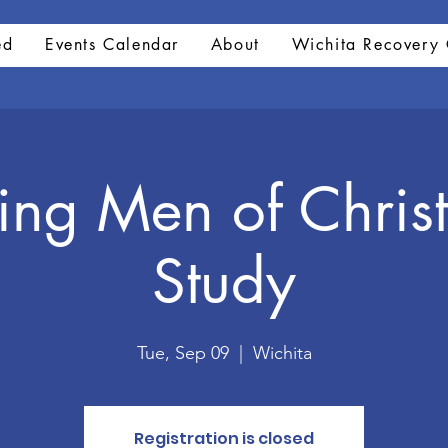
ed
Events Calendar
About
Wichita Recovery 
ng Men of Christ
Study
Tue, Sep 09
  |  
Wichita
Registration is closed