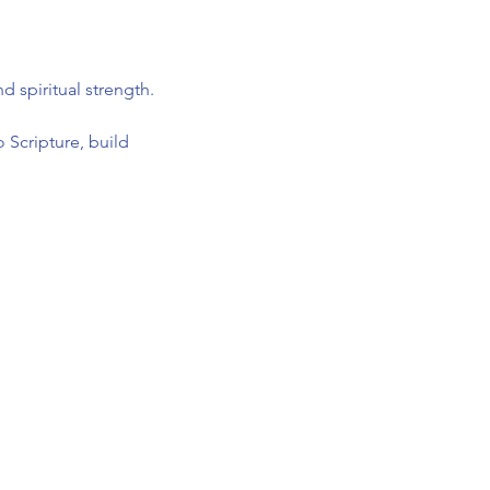
 spiritual strength.
 Scripture, build 