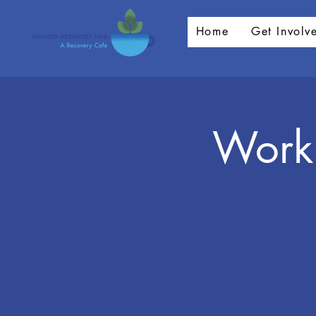
Home
Get Involv
Worki