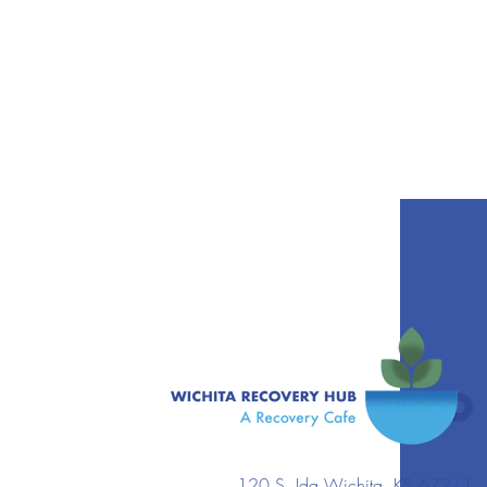
120 S. Ida Wichita, KS 67211