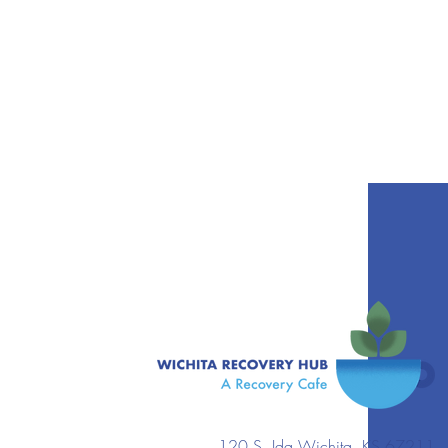
120 S. Ida Wichita, KS 67211