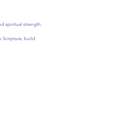
 spiritual strength.
 Scripture, build 