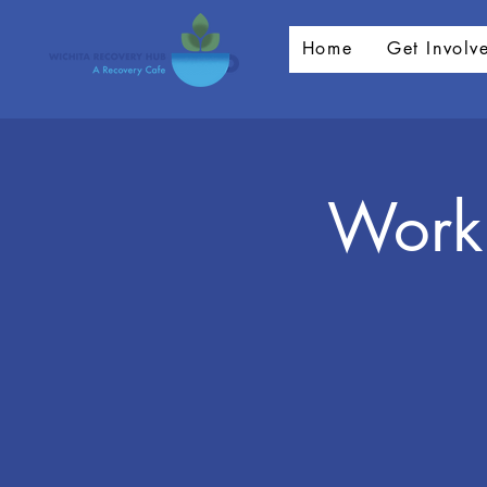
Home
Get Involv
Worki