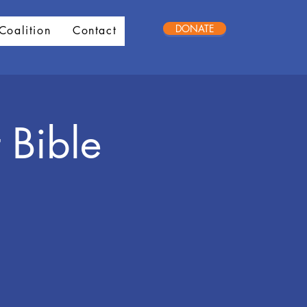
DONATE
Coalition
Contact
 Bible