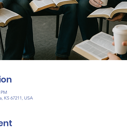
ion
0 PM
ta, KS 67211, USA
ent