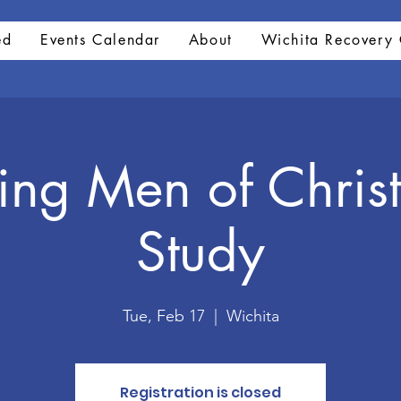
ed
Events Calendar
About
Wichita Recovery 
ng Men of Christ
Study
Tue, Feb 17
  |  
Wichita
Registration is closed