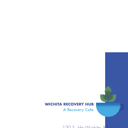
120 S. Ida Wichita, KS 67211