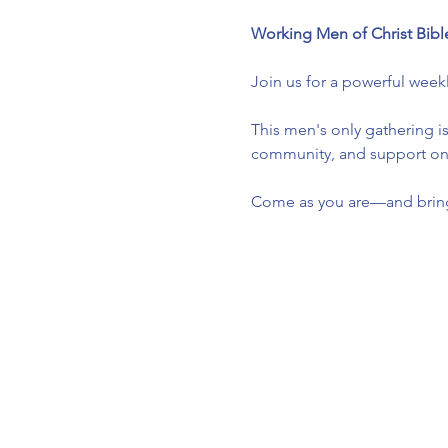
Working Men of Christ Bibl
Join us for a powerful week
This men's only gathering is
community, and support one 
Come as you are—and bring