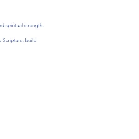
 spiritual strength.
 Scripture, build 