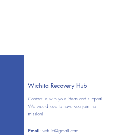
Wichita Recovery Hub
Contact us with your ideas and support!
We would love to have you join the
mission!
Email
:
wrh.ict@gmail.com