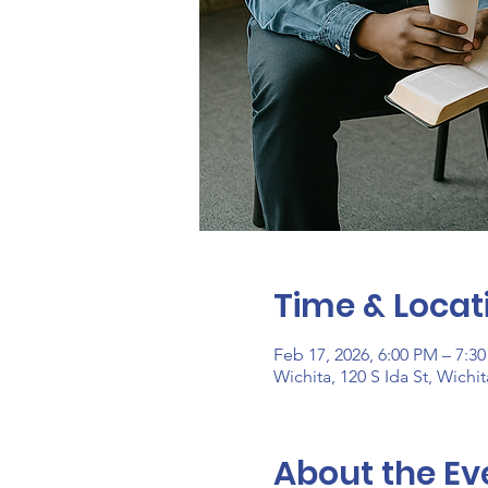
Time & Locat
Feb 17, 2026, 6:00 PM – 7:3
Wichita, 120 S Ida St, Wichi
About the Ev