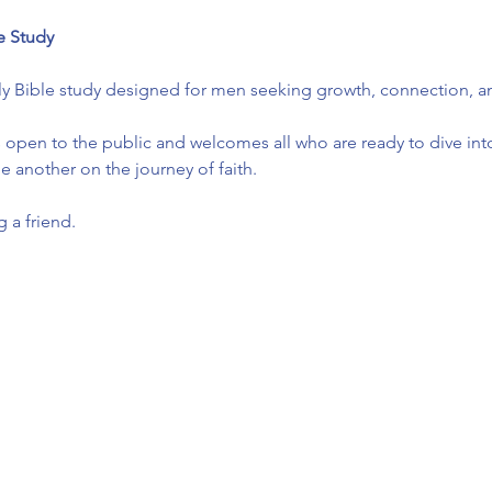
e Study
ly Bible study designed for men seeking growth, connection, and
 open to the public and welcomes all who are ready to dive into
another on the journey of faith.
 a friend.