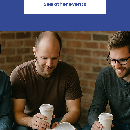
See other events