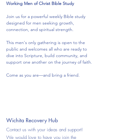
Working Men of Christ Bible Study
Join us for a powerful weekly Bible study 
designed for men seeking growth, 
connection, and spiritual strength.
This men's only gathering is open to the 
public and welcomes all who are ready to 
dive into Scripture, build community, and 
support one another on the journey of faith.
Come as you are—and bring a friend.
Wichita Recovery Hub
Contact us with your ideas and support!
We would love to have you join the