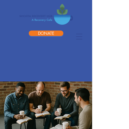
DONATE