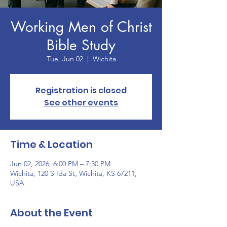
Working Men of Christ
Bible Study
Tue, Jun 02
  |  
Wichita
Registration is closed
See other events
Time & Location
Jun 02, 2026, 6:00 PM – 7:30 PM
Wichita, 120 S Ida St, Wichita, KS 67211,
USA
About the Event