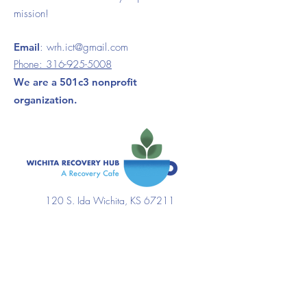
mission!
Email
:
wrh.ict@gmail.com
Phone:
316-925-5008
We are a 501c3 nonprofit
organization.
120 S. Ida Wichita, KS 67211