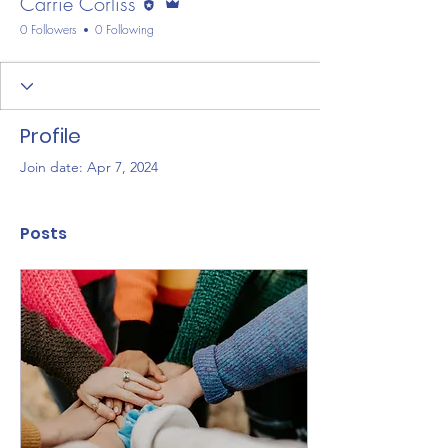
Carrie Corliss
0 Followers
0 Following
Profile
Join date: Apr 7, 2024
Posts