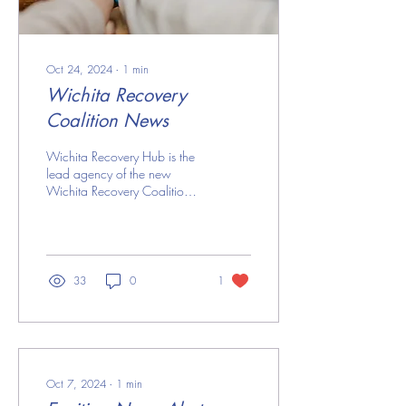
Oct 24, 2024
∙
1
min
Wichita Recovery
Coalition News
Wichita Recovery Hub is the
lead agency of the new
Wichita Recovery Coalition
that launched in July 2024.
The coalition is a network
of...
33
0
1
Oct 7, 2024
∙
1
min