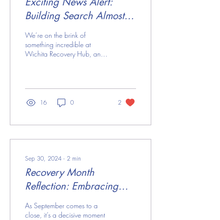
Exciting News Alert:
Building Search Almost
Complete!
We’re on the brink of
something incredible at
Wichita Recovery Hub, and
you won’t want to miss it!
We’ve narrowed our search
and are...
16
0
2
Sep 30, 2024
∙
2
min
Recovery Month
Reflection: Embracing
Growth & Hope
As September comes to a
close, it’s a decisive moment