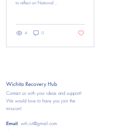
to reflect on National
Recovery Month and the
meaningful conversations it
has...
4
0
Load More
Wichita Recovery Hub
Contact us with your ideas and support!
We would love to have you join the
mission!
Email
:
wrh.ict@gmail.com
Phone:
316-925-5008