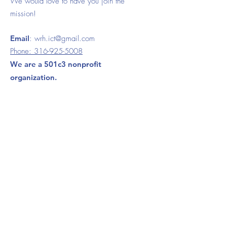
We would love to have you join the
mission!
Email
:
wrh.ict@gmail.com
Phone:
316-925-5008
We are a 501c3 nonprofit
organization.
120 S. Ida Wichita, KS 67211