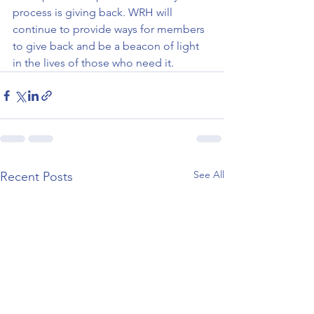
process is giving back. WRH will 
continue to provide ways for members 
to give back and be a beacon of light 
in the lives of those who need it.    
See All
Recent Posts