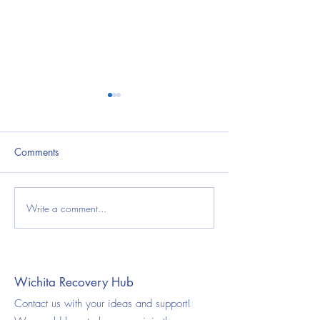
Comments
Write a comment...
National Youth Substance
The Power of Co
Use Prevention Month:
in Recovery: A 
Protecting Kansas Teens
Health Perspectiv
Through Education and
Community Support
Wichita Recovery Hub
Contact us with your ideas and support!