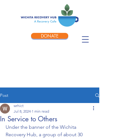
DONATE
Post
wrhict
Jul 8, 2024
1 min read
In Service to Others
Under the banner of the Wichita 
Recovery Hub, a group of about 30 