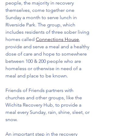
people, the majority in recovery 
themselves, come together one 
Sunday a month to serve lunch in 
Riverside Park. The group, which 
includes residents of three sober living 
homes called 
Connections House
,
provide and serve a meal and a healthy 
dose of care and hope to somewhere 
between 100 & 200 people who are 
homeless or otherwise in need of a 
meal and place to be known. 
Friends of Friends partners with 
churches and other groups, like the 
Wichita Recovery Hub, to provide a 
meal every Sunday, rain, shine, sleet, or 
snow.
An important step in the recovery 