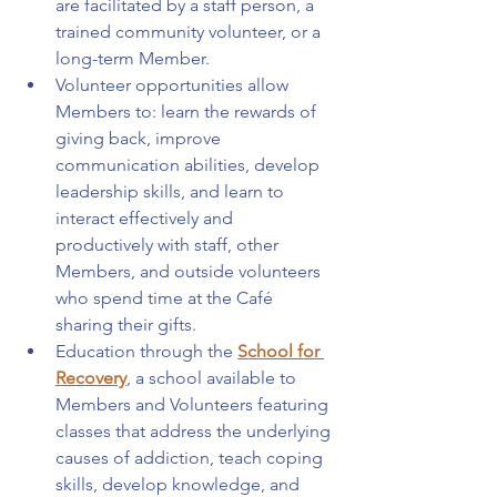
are facilitated by a staff person, a 
trained community volunteer, or a 
long-term Member.
Volunteer opportunities allow 
Members to: learn the rewards of 
giving back, improve 
communication abilities, develop 
leadership skills, and learn to 
interact effectively and 
productively with staff, other 
Members, and outside volunteers 
who spend time at the Café 
sharing their gifts.
Education through the 
School for 
Recovery
, a school available to 
Members and Volunteers featuring 
classes that address the underlying 
causes of addiction, teach coping 
skills, develop knowledge, and 