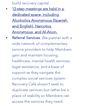
build recovery capital.
12-step meetings are held in a 
dedicated space, including 
Alcoholics Anonymous (Spanish 
and English), Narcotics 
Anonymous, and Al-Anon.
Referral Services
. We partner with a 
wide network of complementary 
service providers to help Members 
gain and maintain housing, 
healthcare, mental health services, 
legal assistance, and a base of 
support as they navigate the 
complex social services system. 
Recovery Café doesn’t seek to 
duplicate services but rather be a 
place of stability so Members can 
access the services they need.