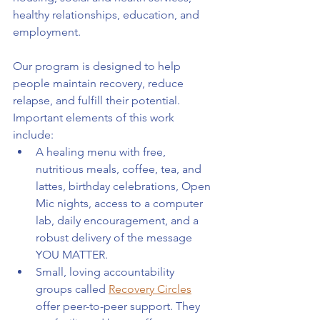
healthy relationships, education, and 
employment.
Our program is designed to help 
people maintain recovery, reduce 
relapse, and fulfill their potential. 
Important elements of this work 
include:
A healing menu with free, 
nutritious meals, coffee, tea, and 
lattes, birthday celebrations, Open 
Mic nights, access to a computer 
lab, daily encouragement, and a 
robust delivery of the message 
YOU MATTER.
Small, loving accountability 
groups called 
Recovery Circles
offer peer-to-peer support. They 