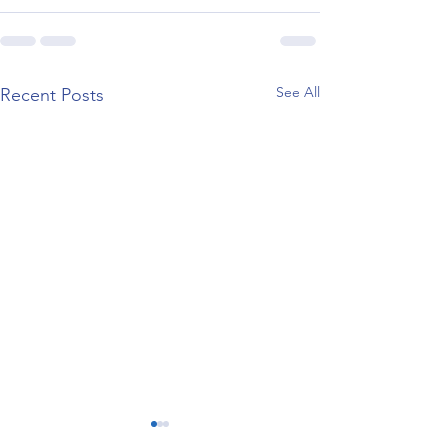
See All
Recent Posts