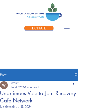
DONATE
Post
wrhict
Jul 4, 2024
2 min read
Unanimous Vote to Join Recovery
Cafe Network
Updated:
Jul 5, 2024