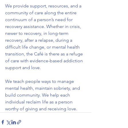
We provide support, resources, and a 
community of care along the entire 
continuum of a person’s need for 
recovery assistance. Whether in crisis, 
newer to recovery, in long-term 
recovery, after a relapse, during a 
difficult life change, or mental health 
transition, the Café is there as a refuge 
of care with evidence-based addiction 
support and love.
We teach people ways to manage 
mental health, maintain sobriety, and 
build community. We help each 
individual reclaim life as a person 
worthy of giving and receiving love.