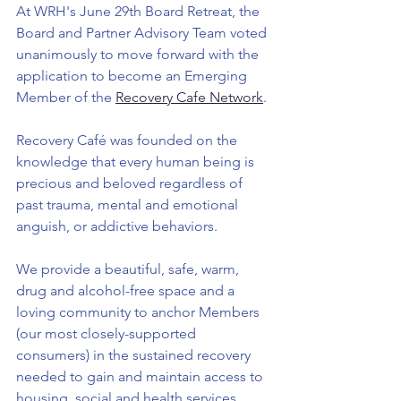
At WRH's June 29th Board Retreat, the 
Board and Partner Advisory Team voted 
unanimously to move forward with the 
application to become an Emerging 
Member of the 
Recovery Cafe Network
.
Recovery Café was founded on the 
knowledge that every human being is 
precious and beloved regardless of 
past trauma, mental and emotional 
anguish, or addictive behaviors.
We provide a beautiful, safe, warm, 
drug and alcohol-free space and a 
loving community to anchor Members 
(our most closely-supported 
consumers) in the sustained recovery 
needed to gain and maintain access to 
housing, social and health services, 