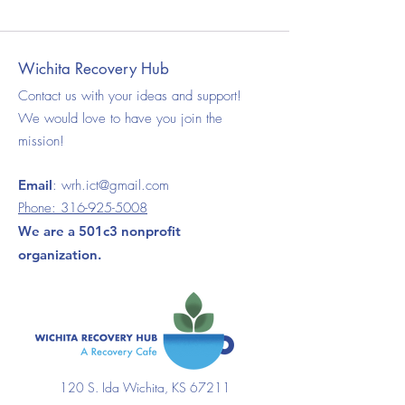
Wichita Recovery Hub
Contact us with your ideas and support!
We would love to have you join the
mission!
Email
:
wrh.ict@gmail.com
Phone:
316-925-5008
We are a 501c3 nonprofit
organization.
120 S. Ida Wichita, KS 67211