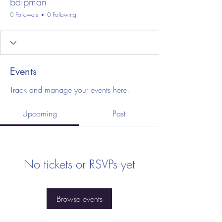
bdipman
0 Followers
0 Following
Events
Track and manage your events here.
Upcoming
Past
No tickets or RSVPs yet
Browse events