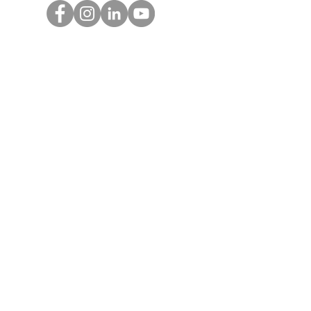
Get Monthly Updates
Enter your email here