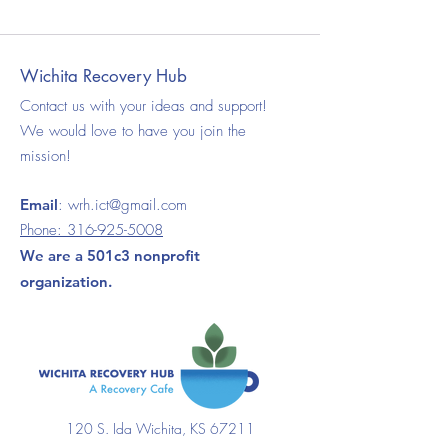
Wichita Recovery Hub
Contact us with your ideas and support!
We would love to have you join the
mission!
Email
:
wrh.ict@gmail.com
Phone:
316-925-5008
We are a 501c3 nonprofit
organization.
120 S. Ida Wichita, KS 67211