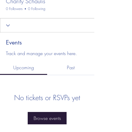
Charity Schaulis
0 Followers
0 Following
Events
Track and manage your events here.
Upcoming
Past
No tickets or RSVPs yet
Browse events