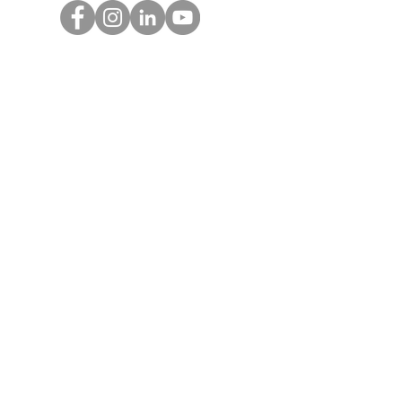
Get Monthly Updates
Enter your email here